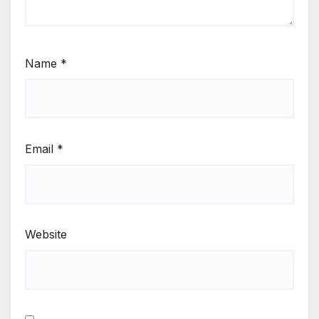
Name
*
Email
*
Website