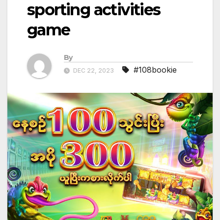
sporting activities
game
By
#108bookie
DEC 22, 2023