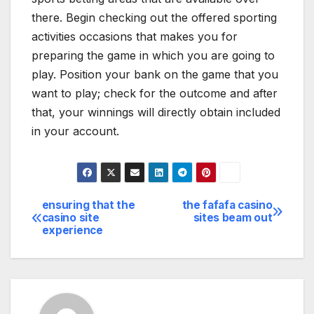
there. Begin checking out the offered sporting
activities occasions that makes you for
preparing the game in which you are going to
play. Position your bank on the game that you
want to play; check for the outcome and after
that, your winnings will directly obtain included
in your account.
ensuring that the
the fafafa casino
Post
casino site
sites beam out
experience
navigation