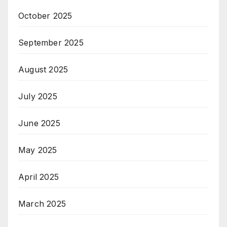
October 2025
September 2025
August 2025
July 2025
June 2025
May 2025
April 2025
March 2025