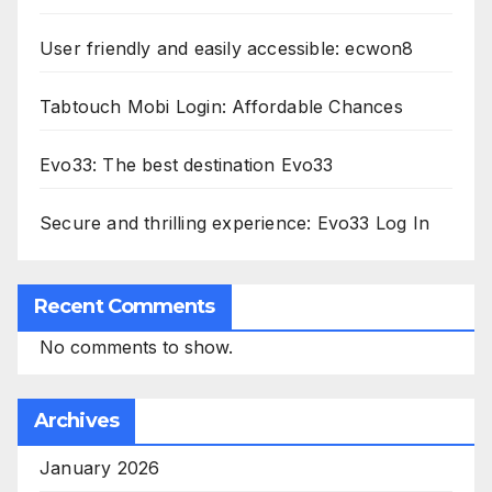
User friendly and easily accessible: ecwon8
Tabtouch Mobi Login: Affordable Chances
Evo33: The best destination Evo33
Secure and thrilling experience: Evo33 Log In
Recent Comments
No comments to show.
Archives
January 2026