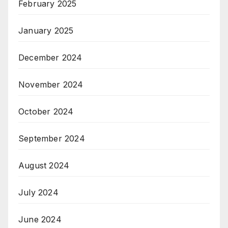
February 2025
January 2025
December 2024
November 2024
October 2024
September 2024
August 2024
July 2024
June 2024