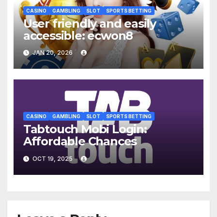
CASINO
GAMBLING
SLOT
SPORTS BETTING
User friendly and easily
accessible: ecwon8
JAN 20, 2026
CASINO
GAMBLING
SLOT
SPORTS BETTING
Tabtouch Mobi Login:
Affordable Chances
OCT 19, 2025