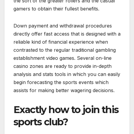
the sort of the greater rollers and the casual
gamers to obtain their fullest benefits.
Down payment and withdrawal procedures
directly offer fast access that is designed with a
reliable kind of financial experience when
contrasted to the regular traditional gambling
establishment video games. Several on-line
casino zones are ready to provide in-depth
analysis and stats tools in which you can easily
begin forecasting the sports events which
assists for making better wagering decisions.
Exactly how to join this
sports club?