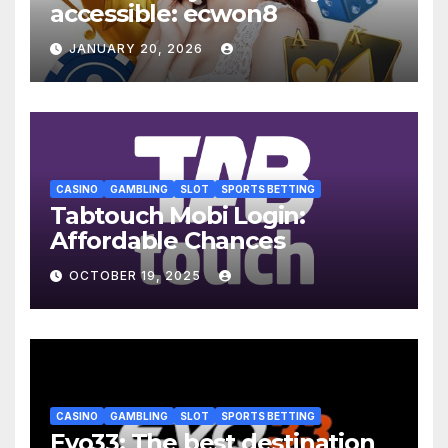
accessible: ecwon8
JANUARY 20, 2026
CASINO
GAMBLING
SLOT
SPORTS BETTING
Tabtouch Mobi Login:
Affordable Chances
OCTOBER 19, 2025
CASINO
GAMBLING
SLOT
SPORTS BETTING
Evo33: The best destination