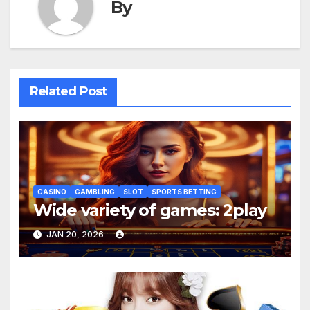
By
Related Post
CASINO
GAMBLING
SLOT
SPORTS BETTING
Wide variety of games: 2play
JAN 20, 2026