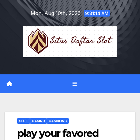
Skip
Mon. Aug 10th, 2026
to
9:31:15 AM
content
SLOT
CASINO
GAMBLING
play your favored