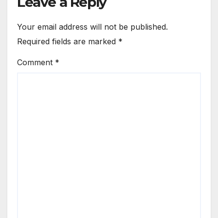
Leave a Reply
Your email address will not be published.
Required fields are marked
*
Comment
*