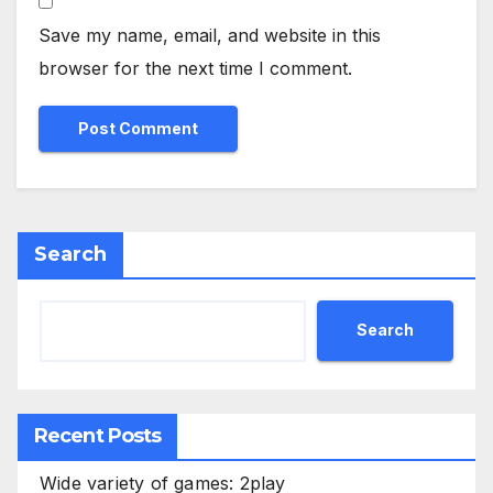
Save my name, email, and website in this
browser for the next time I comment.
Search
Search
Recent Posts
Wide variety of games: 2play