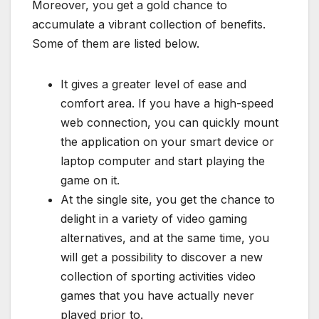
Moreover, you get a gold chance to
accumulate a vibrant collection of benefits.
Some of them are listed below.
It gives a greater level of ease and
comfort area. If you have a high-speed
web connection, you can quickly mount
the application on your smart device or
laptop computer and start playing the
game on it.
At the single site, you get the chance to
delight in a variety of video gaming
alternatives, and at the same time, you
will get a possibility to discover a new
collection of sporting activities video
games that you have actually never
played prior to.