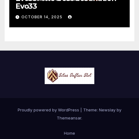
Evo33
OCTOBER 14, 2025
Proudly powered by WordPress
|
Theme:
Newslay
by
Themeansar
.
Home