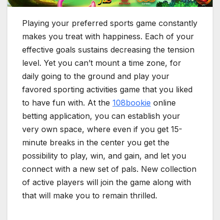
Playing your preferred sports game constantly
makes you treat with happiness. Each of your
effective goals sustains decreasing the tension
level. Yet you can’t mount a time zone, for
daily going to the ground and play your
favored sporting activities game that you liked
to have fun with. At the
108bookie
online
betting application, you can establish your
very own space, where even if you get 15-
minute breaks in the center you get the
possibility to play, win, and gain, and let you
connect with a new set of pals. New collection
of active players will join the game along with
that will make you to remain thrilled.