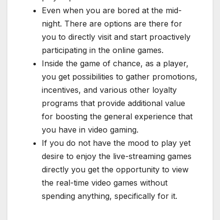
Even when you are bored at the mid-
night. There are options are there for
you to directly visit and start proactively
participating in the online games.
Inside the game of chance, as a player,
you get possibilities to gather promotions,
incentives, and various other loyalty
programs that provide additional value
for boosting the general experience that
you have in video gaming.
If you do not have the mood to play yet
desire to enjoy the live-streaming games
directly you get the opportunity to view
the real-time video games without
spending anything, specifically for it.