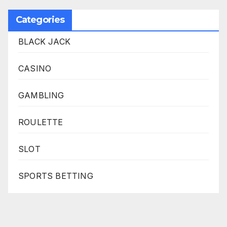
Categories
BLACK JACK
CASINO
GAMBLING
ROULETTE
SLOT
SPORTS BETTING