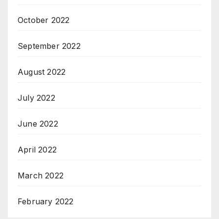
October 2022
September 2022
August 2022
July 2022
June 2022
April 2022
March 2022
February 2022