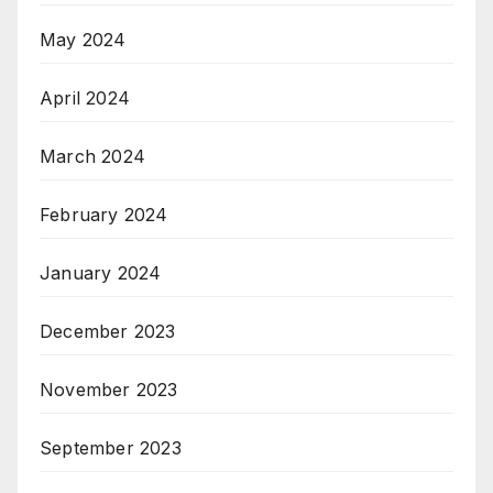
May 2024
April 2024
March 2024
February 2024
January 2024
December 2023
November 2023
September 2023