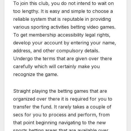
To join this club, you do not intend to wait on
too lengthy. It is easy and simple to choose a
reliable system that is reputable in providing
various sporting activities betting video games.
To get membership accessibility legal rights,
develop your account by entering your name,
address, and other compulsory details.
Undergo the terms that are given over there
carefully which will certainly make you
recognize the game.
Straight playing the betting games that are
organized over there it is required for you to
transfer the fund. It rarely takes a couple of
secs for you to process and perform, from
that point beginning navigating to the new
sports betting areas that are available over