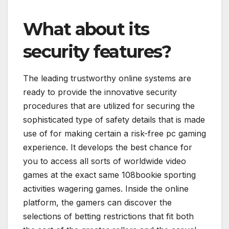
What about its
security features?
The leading trustworthy online systems are
ready to provide the innovative security
procedures that are utilized for securing the
sophisticated type of safety details that is made
use of for making certain a risk-free pc gaming
experience. It develops the best chance for
you to access all sorts of worldwide video
games at the exact same 108bookie sporting
activities wagering games. Inside the online
platform, the gamers can discover the
selections of betting restrictions that fit both