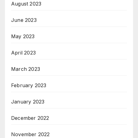
August 2023
June 2023
May 2023
April 2023
March 2023
February 2023
January 2023
December 2022
November 2022