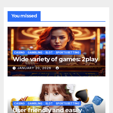
You missed
CASINO
GAMBLING
SLOT
SPORTS BETTING
Wide variety of games: 2play
JANUARY 20, 2026
CASINO
GAMBLING
SLOT
SPORTS BETTING
User friendly and easily