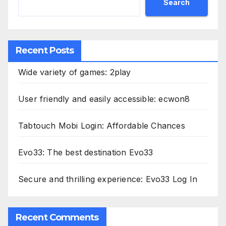
Search
Recent Posts
Wide variety of games: 2play
User friendly and easily accessible: ecwon8
Tabtouch Mobi Login: Affordable Chances
Evo33: The best destination Evo33
Secure and thrilling experience: Evo33 Log In
Recent Comments