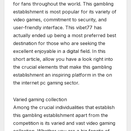
for fans throughout the world. This gambling
establishment is most popular for its variety of
video games, commitment to security, and
user-friendly interface. This vibet77 has
actually ended up being a most preferred best
destination for those who are seeking the
excellent enjoyable in a digital field. In this
short article, allow you have a look right into
the crucial elements that make this gambling
establishment an inspiring platform in the on
the internet pc gaming sector.
Varied gaming collection
Among the crucial individualities that establish
this gambling establishment apart from the
competition is its varied and vast video gaming
collection. Whether you are a big fanatic of