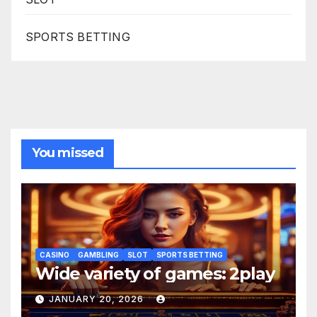
SPORTS BETTING
You missed
CASINO
GAMBLING
SLOT
SPORTS BETTING
Wide variety of games: 2play
JANUARY 20, 2026