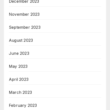
December 2023
November 2023
September 2023
August 2023
June 2023
May 2023
April 2023
March 2023
February 2023