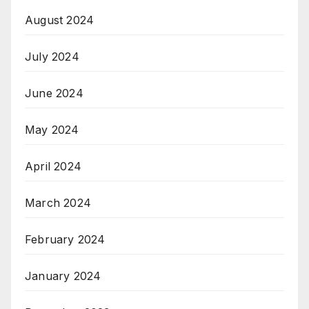
August 2024
July 2024
June 2024
May 2024
April 2024
March 2024
February 2024
January 2024