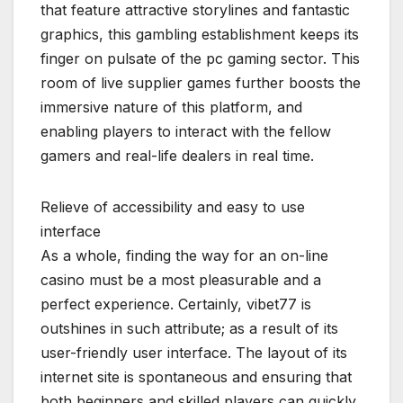
that feature attractive storylines and fantastic
graphics, this gambling establishment keeps its
finger on pulsate of the pc gaming sector. This
room of live supplier games further boosts the
immersive nature of this platform, and
enabling players to interact with the fellow
gamers and real-life dealers in real time.
Relieve of accessibility and easy to use
interface
As a whole, finding the way for an on-line
casino must be a most pleasurable and a
perfect experience. Certainly, vibet77 is
outshines in such attribute; as a result of its
user-friendly user interface. The layout of its
internet site is spontaneous and ensuring that
both beginners and skilled players can quickly