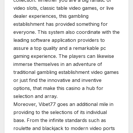
video slots, classic table video games, or live
dealer experiences, this gambling
establishment has provided something for
everyone. This system also coordinate with the
leading software application providers to
assure a top quality and a remarkable pc
gaming experience. The players can likewise
immerse themselves in an adventure of
traditional gambling establishment video games
or just find the innovative and inventive
options, that make this casino a hub for
selection and array.
Moreover, Vibet77 goes an additional mile in
providing to the selections of its individual
base. From the infinite standards such as
roulette and blackjack to modern video ports