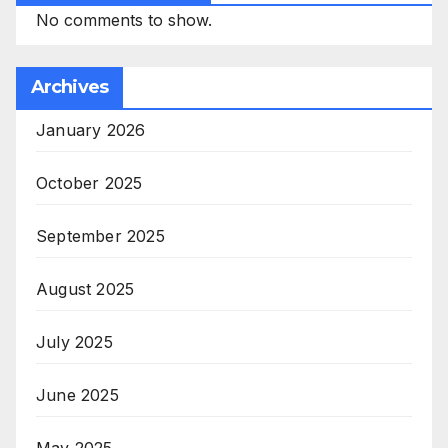
No comments to show.
Archives
January 2026
October 2025
September 2025
August 2025
July 2025
June 2025