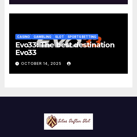
CASINO
GAMBLING
SLOT
SPORTS BETTING
Evo33: The best destination
Evo33
OCTOBER 14, 2025