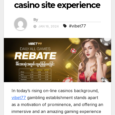
casino site experience
By
#vibet77
JAN 16, 2024
In today’s rising on-line casinos background,
vibet77
gambling establishment stands apart
as a motivation of prominence, and offering an
immersive and an amazing gaming experience