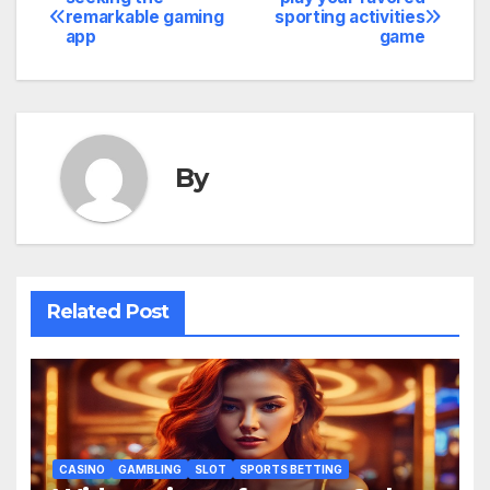
Post
remarkable gaming
sporting activities
app
game
navigation
By
Related Post
CASINO
GAMBLING
SLOT
SPORTS BETTING