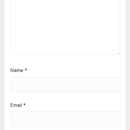
Name
*
Email
*