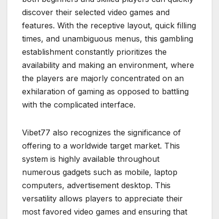
discover their selected video games and
features. With the receptive layout, quick filling
times, and unambiguous menus, this gambling
establishment constantly prioritizes the
availability and making an environment, where
the players are majorly concentrated on an
exhilaration of gaming as opposed to battling
with the complicated interface.
Vibet77 also recognizes the significance of
offering to a worldwide target market. This
system is highly available throughout
numerous gadgets such as mobile, laptop
computers, advertisement desktop. This
versatility allows players to appreciate their
most favored video games and ensuring that