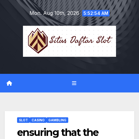
Skip
Mon. Aug 10th, 2026
to
5:52:55 AM
content
SLOT
CASINO
GAMBLING
ensuring that the