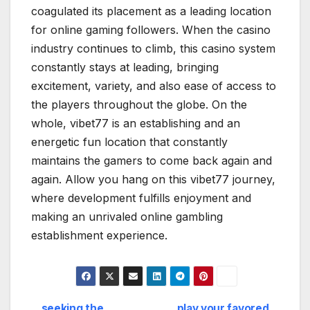
coagulated its placement as a leading location
for online gaming followers. When the casino
industry continues to climb, this casino system
constantly stays at leading, bringing
excitement, variety, and also ease of access to
the players throughout the globe. On the
whole, vibet77 is an establishing and an
energetic fun location that constantly
maintains the gamers to come back again and
again. Allow you hang on this vibet77 journey,
where development fulfills enjoyment and
making an unrivaled online gambling
establishment experience.
seeking the
play your favored