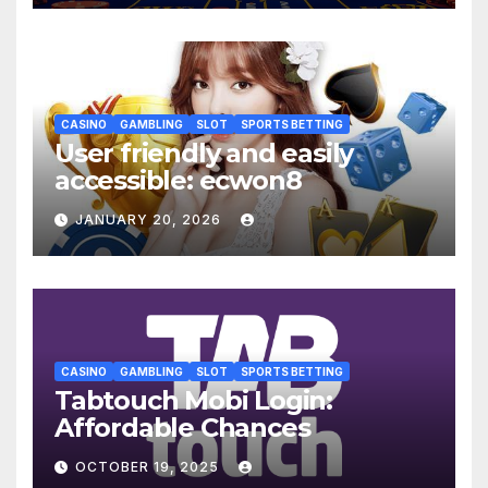
CASINO
GAMBLING
SLOT
SPORTS BETTING
User friendly and easily
accessible: ecwon8
JANUARY 20, 2026
CASINO
GAMBLING
SLOT
SPORTS BETTING
Tabtouch Mobi Login:
Affordable Chances
OCTOBER 19, 2025