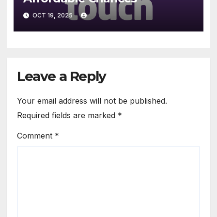
OCT 19, 2025
Leave a Reply
Your email address will not be published.
Required fields are marked
*
Comment
*