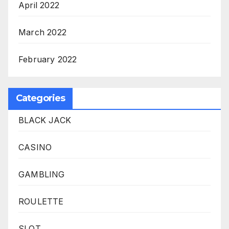
April 2022
March 2022
February 2022
Categories
BLACK JACK
CASINO
GAMBLING
ROULETTE
SLOT