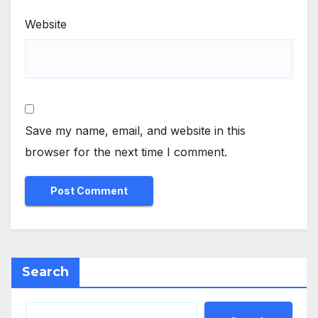
Website
Save my name, email, and website in this
browser for the next time I comment.
Search