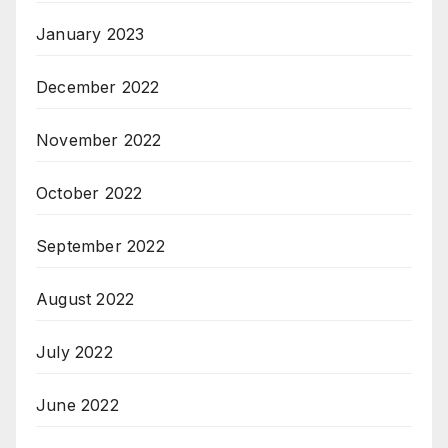
January 2023
December 2022
November 2022
October 2022
September 2022
August 2022
July 2022
June 2022