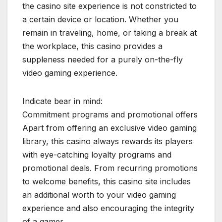
the casino site experience is not constricted to
a certain device or location. Whether you
remain in traveling, home, or taking a break at
the workplace, this casino provides a
suppleness needed for a purely on-the-fly
video gaming experience.
Indicate bear in mind:
Commitment programs and promotional offers
Apart from offering an exclusive video gaming
library, this casino always rewards its players
with eye-catching loyalty programs and
promotional deals. From recurring promotions
to welcome benefits, this casino site includes
an additional worth to your video gaming
experience and also encouraging the integrity
of a gamer.