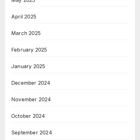
May 2025
April 2025
March 2025
February 2025
January 2025
December 2024
November 2024
October 2024
September 2024