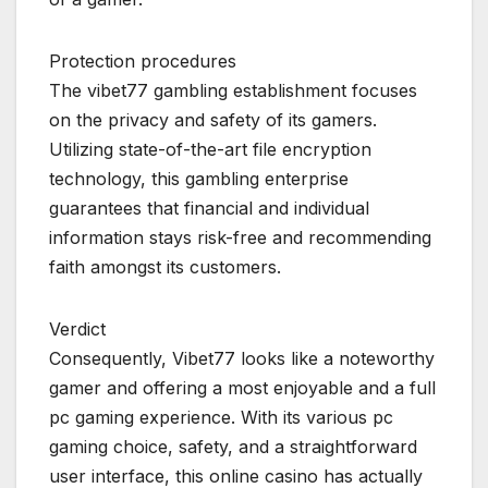
Protection procedures
The vibet77 gambling establishment focuses
on the privacy and safety of its gamers.
Utilizing state-of-the-art file encryption
technology, this gambling enterprise
guarantees that financial and individual
information stays risk-free and recommending
faith amongst its customers.
Verdict
Consequently, Vibet77 looks like a noteworthy
gamer and offering a most enjoyable and a full
pc gaming experience. With its various pc
gaming choice, safety, and a straightforward
user interface, this online casino has actually