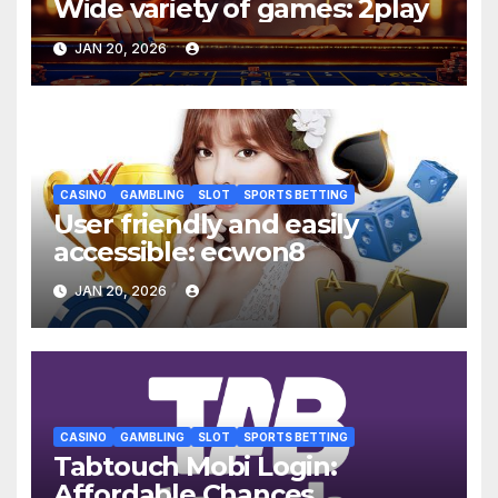
Wide variety of games: 2play
JAN 20, 2026
CASINO
GAMBLING
SLOT
SPORTS BETTING
User friendly and easily
accessible: ecwon8
JAN 20, 2026
CASINO
GAMBLING
SLOT
SPORTS BETTING
Tabtouch Mobi Login:
Affordable Chances