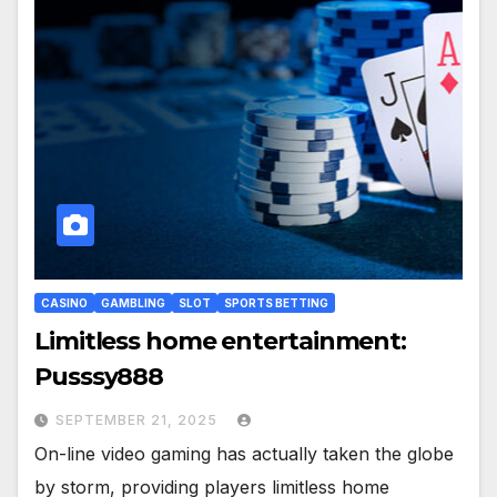
CASINO
GAMBLING
SLOT
SPORTS BETTING
Limitless home entertainment:
Pusssy888
SEPTEMBER 21, 2025
On-line video gaming has actually taken the globe
by storm, providing players limitless home