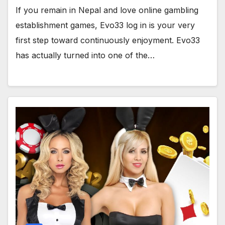
If you remain in Nepal and love online gambling
establishment games, Evo33 log in is your very
first step toward continuously enjoyment. Evo33
has actually turned into one of the…