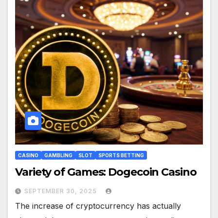
CASINO
GAMBLING
SLOT
SPORTS BETTING
Variety of Games: Dogecoin Casino
SEPTEMBER 30, 2025
The increase of cryptocurrency has actually