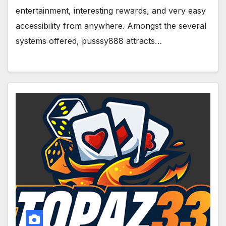
entertainment, interesting rewards, and very easy
accessibility from anywhere. Amongst the several
systems offered, pusssy888 attracts…