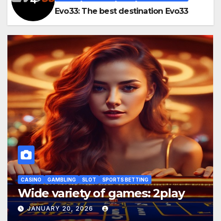
Evo33: The best destination Evo33
CASINO
GAMBLING
SLOT
SPORTS BETTING
Wide variety of games: 2play
JANUARY 20, 2026