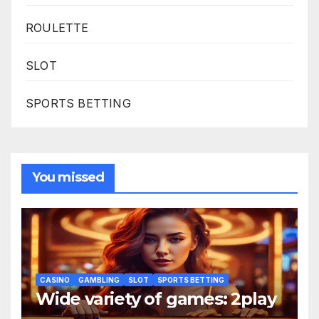
ROULETTE
SLOT
SPORTS BETTING
You missed
CASINO
GAMBLING
SLOT
SPORTS BETTING
Wide variety of games: 2play