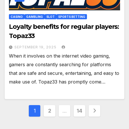
CASINO
GAMBLING
SLOT
SPORTS BETTING
Loyalty benefits for regular players:
Topaz33
SEPTEMBER 19, 2025
When it involves on the internet video gaming,
gamers are constantly searching for platforms
that are safe and secure, entertaining, and easy to
make use of. Topaz33 has promptly come…
Posts
1
2
…
14
pagination