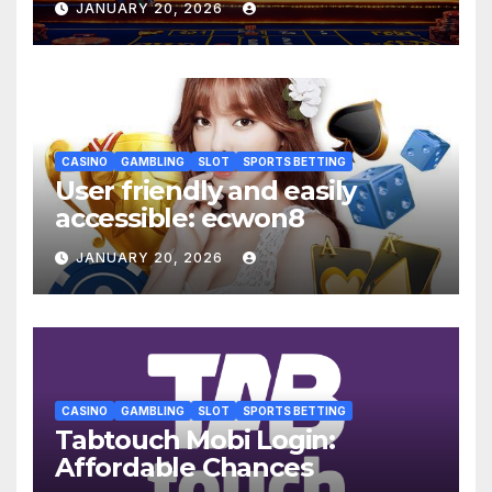
JANUARY 20, 2026
CASINO
GAMBLING
SLOT
SPORTS BETTING
User friendly and easily
accessible: ecwon8
JANUARY 20, 2026
CASINO
GAMBLING
SLOT
SPORTS BETTING
Tabtouch Mobi Login:
Affordable Chances