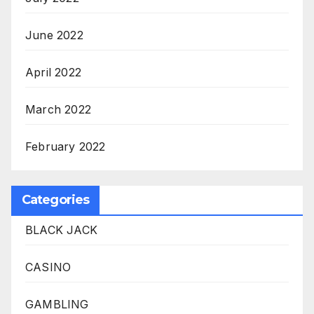
June 2022
April 2022
March 2022
February 2022
Categories
BLACK JACK
CASINO
GAMBLING