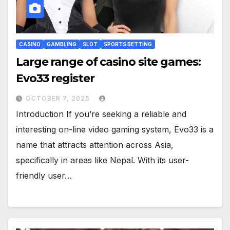
CASINO
GAMBLING
SLOT
SPORTS BETTING
Large range of casino site games:
Evo33 register
OCTOBER 7, 2025
Introduction If you’re seeking a reliable and
interesting on-line video gaming system, Evo33 is a
name that attracts attention across Asia,
specifically in areas like Nepal. With its user-
friendly user…