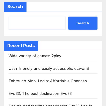
Search
Search
Recent Posts
Wide variety of games: 2play
User friendly and easily accessible: ecwon8
Tabtouch Mobi Login: Affordable Chances
Evo33: The best destination Evo33