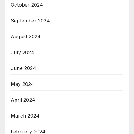
October 2024
September 2024
August 2024
July 2024
June 2024
May 2024
April 2024
March 2024
February 2024