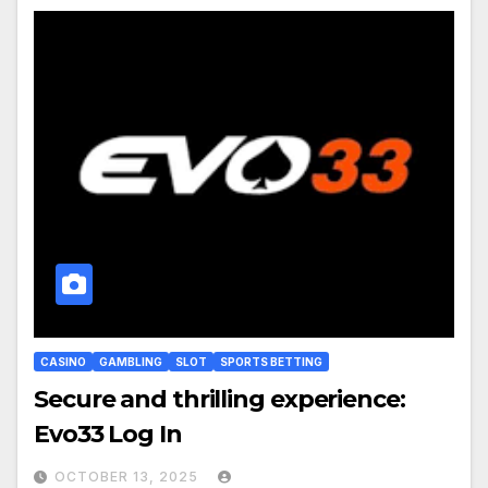
CASINO
GAMBLING
SLOT
SPORTS BETTING
Secure and thrilling experience:
Evo33 Log In
OCTOBER 13, 2025