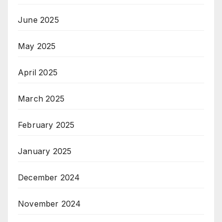
June 2025
May 2025
April 2025
March 2025
February 2025
January 2025
December 2024
November 2024