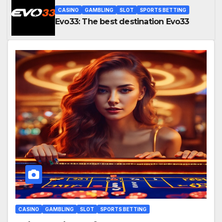
CASINO
GAMBLING
SLOT
SPORTS BETTING
Evo33: The best destination Evo33
CASINO
GAMBLING
SLOT
SPORTS BETTING