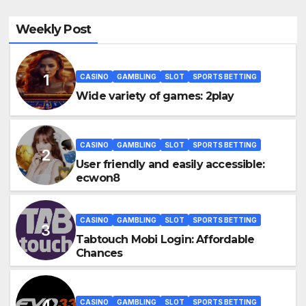
Weekly Post
CASINO
GAMBLING
SLOT
SPORTS BETTING
Wide variety of games: 2play
CASINO
GAMBLING
SLOT
SPORTS BETTING
User friendly and easily accessible:
ecwon8
CASINO
GAMBLING
SLOT
SPORTS BETTING
Tabtouch Mobi Login: Affordable
Chances
CASINO
GAMBLING
SLOT
SPORTS BETTING