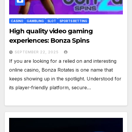
CASINO
GAMBLING
SLOT
SPORTS BETTING
High quality video gaming
experiences: Bonza Spins
SEPTEMBER 22, 2025
If you are looking for a relied on and interesting
online casino, Bonza Rotates is one name that
keeps showing up in the spotlight. Understood for
its player-friendly platform, secure…