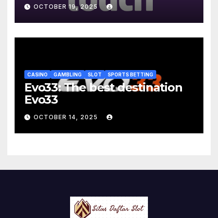
OCTOBER 19, 2025
CASINO
GAMBLING
SLOT
SPORTS BETTING
Evo33: The best destination
Evo33
OCTOBER 14, 2025