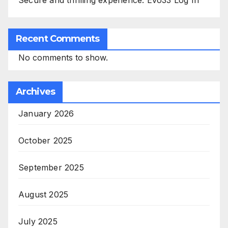
Secure and thrilling experience: Evo33 Log In
Recent Comments
No comments to show.
Archives
January 2026
October 2025
September 2025
August 2025
July 2025