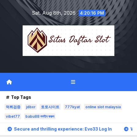
Skip
Sat. Aug 8th, 2026
to
4:20:18 PM
content
Top Tags
먹튀검증
jdbxr
토토사이트
777kyat
online slot malaysia
vibet77
babu88 লগইন করুন
 thrilling experience: Evo33 Log In
Wide variety of ga