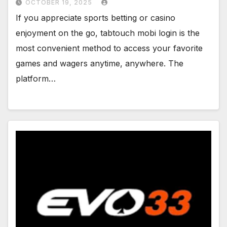
OCTOBER 19, 2025
If you appreciate sports betting or casino
enjoyment on the go, tabtouch mobi login is the
most convenient method to access your favorite
games and wagers anytime, anywhere. The
platform…