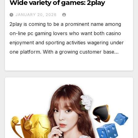
Wide variety of games: 2play
JANUARY 20, 2026
2play is coming to be a prominent name among
on-line pc gaming lovers who want both casino
enjoyment and sporting activities wagering under
one platform. With a growing customer base…