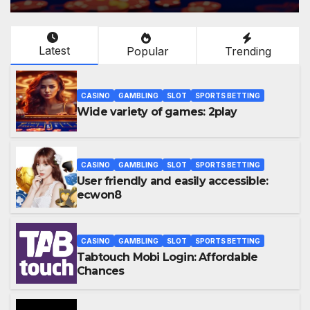
Latest
Popular
Trending
CASINO
GAMBLING
SLOT
SPORTS BETTING
Wide variety of games: 2play
CASINO
GAMBLING
SLOT
SPORTS BETTING
User friendly and easily accessible:
ecwon8
CASINO
GAMBLING
SLOT
SPORTS BETTING
Tabtouch Mobi Login: Affordable
Chances