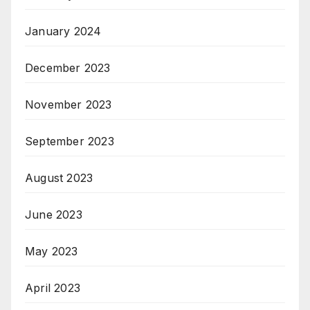
January 2024
December 2023
November 2023
September 2023
August 2023
June 2023
May 2023
April 2023