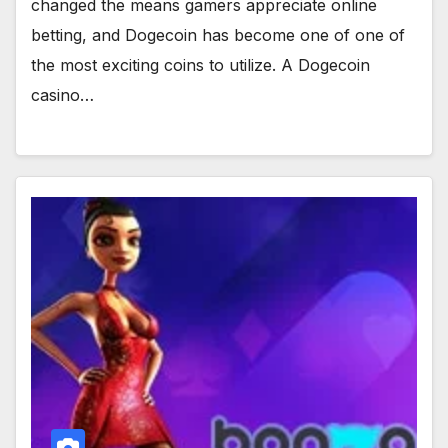
changed the means gamers appreciate online
betting, and Dogecoin has become one of one of
the most exciting coins to utilize. A Dogecoin
casino…