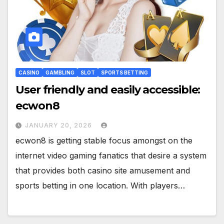
CASINO
GAMBLING
SLOT
SPORTS BETTING
User friendly and easily accessible:
ecwon8
JANUARY 20, 2026
ecwon8 is getting stable focus amongst on the
internet video gaming fanatics that desire a system
that provides both casino site amusement and
sports betting in one location. With players…