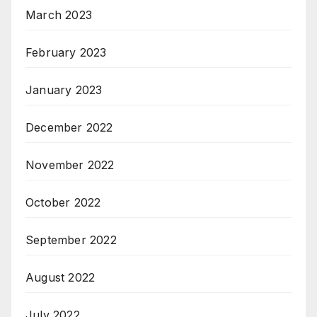
March 2023
February 2023
January 2023
December 2022
November 2022
October 2022
September 2022
August 2022
July 2022