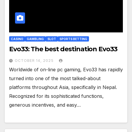
CASINO
GAMBLING
SLOT
SPORTS BETTING
Evo33: The best destination Evo33
OCTOBER 14, 2025
Worldwide of on-line pc gaming, Evo33 has rapidly
turned into one of the most talked-about
platforms throughout Asia, specifically in Nepal.
Recognized for its sophisticated functions,
generous incentives, and easy…