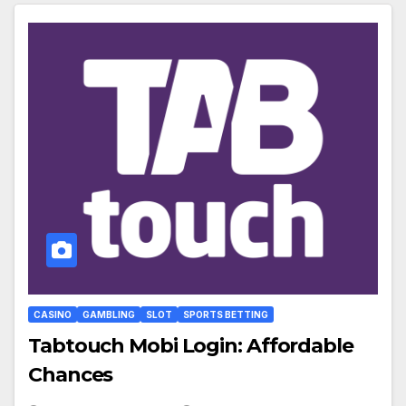
CASINO
GAMBLING
SLOT
SPORTS BETTING
Tabtouch Mobi Login: Affordable
Chances