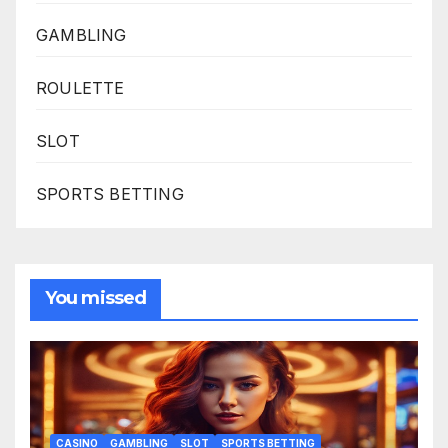
GAMBLING
ROULETTE
SLOT
SPORTS BETTING
You missed
CASINO
GAMBLING
SLOT
SPORTS BETTING