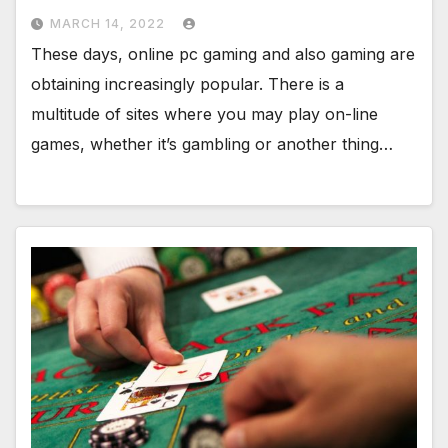
MARCH 14, 2022
These days, online pc gaming and also gaming are
obtaining increasingly popular. There is a
multitude of sites where you may play on-line
games, whether it’s gambling or another thing…