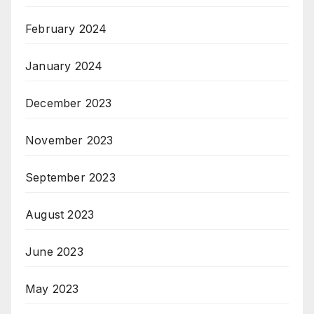
February 2024
January 2024
December 2023
November 2023
September 2023
August 2023
June 2023
May 2023