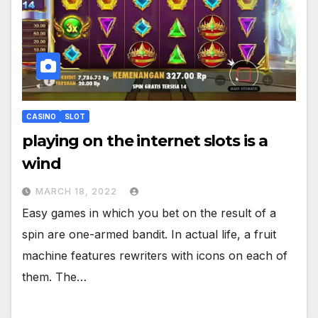
CASINO
SLOT
playing on the internet slots is a
wind
MARCH 18, 2022
Easy games in which you bet on the result of a
spin are one-armed bandit. In actual life, a fruit
machine features rewriters with icons on each of
them. The…