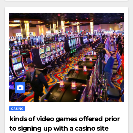
CASINO
kinds of video games offered prior
to signing up with a casino site