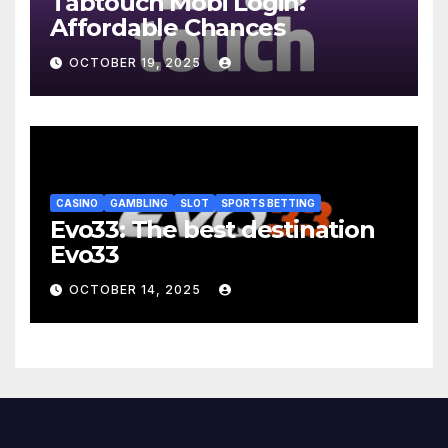
Tabtouch Mobi Login:
Affordable Chances
OCTOBER 19, 2025
CASINO
GAMBLING
SLOT
SPORTS BETTING
Evo33: The best destination
Evo33
OCTOBER 14, 2025