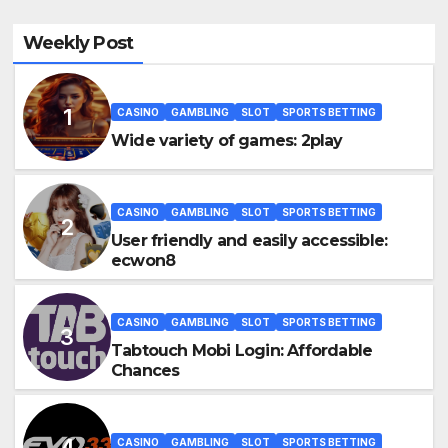
Weekly Post
CASINO
GAMBLING
SLOT
SPORTS BETTING
Wide variety of games: 2play
CASINO
GAMBLING
SLOT
SPORTS BETTING
User friendly and easily accessible:
ecwon8
CASINO
GAMBLING
SLOT
SPORTS BETTING
Tabtouch Mobi Login: Affordable
Chances
CASINO
GAMBLING
SLOT
SPORTS BETTING