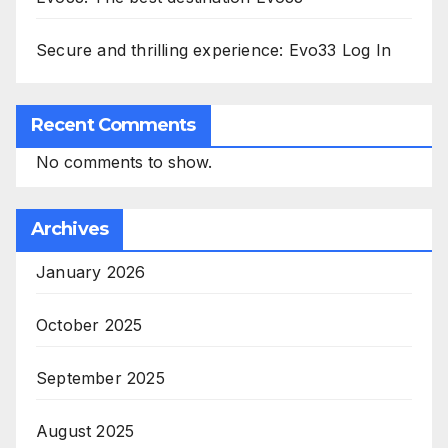
Secure and thrilling experience: Evo33 Log In
Recent Comments
No comments to show.
Archives
January 2026
October 2025
September 2025
August 2025