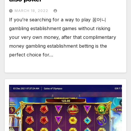
MARCH 18, 2022
If you’re searching for a way to play 꽁머니
gambling establishment games without risking
your very own money, after that complimentary
money gambling establishment betting is the
perfect choice for…