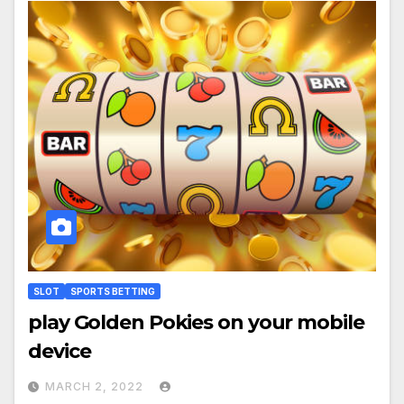
SLOT
SPORTS BETTING
play Golden Pokies on your mobile
device
MARCH 2, 2022