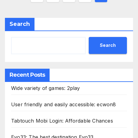
pagination
Search
Search
Recent Posts
Wide variety of games: 2play
User friendly and easily accessible: ecwon8
Tabtouch Mobi Login: Affordable Chances
Evo33: The best destination Evo33