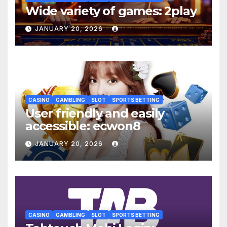
Wide variety of games: 2play
JANUARY 20, 2026
CASINO
GAMBLING
SLOT
SPORTS BETTING
User friendly and easily
accessible: ecwon8
JANUARY 20, 2026
CASINO
GAMBLING
SLOT
SPORTS BETTING