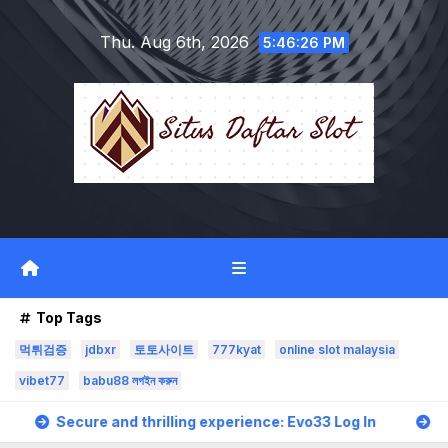
Skip
Thu. Aug 6th, 2026
to
5:46:27 PM
content
Top Tags
먹튀검증
jdbxr
토토사이트
777kyat
online slot malaysia
vibet77
babu88 লগইন করুন
 and thrilling experience: Evo33 Log In
Wide variety of