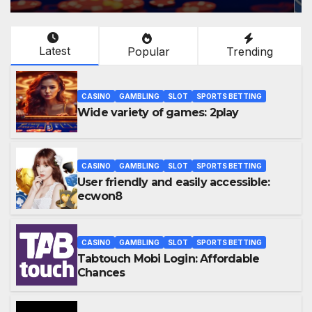
Latest
Popular
Trending
CASINO
GAMBLING
SLOT
SPORTS BETTING
Wide variety of games: 2play
CASINO
GAMBLING
SLOT
SPORTS BETTING
User friendly and easily accessible:
ecwon8
CASINO
GAMBLING
SLOT
SPORTS BETTING
Tabtouch Mobi Login: Affordable
Chances