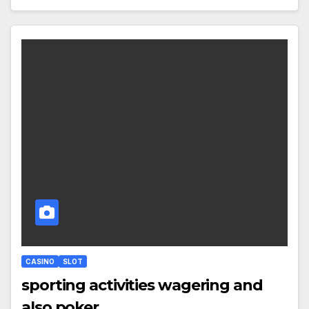
CASINO
SLOT
sporting activities wagering and
also poker