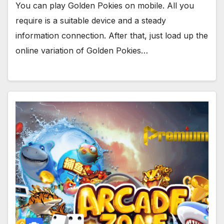
You can play Golden Pokies on mobile. All you
require is a suitable device and a steady
information connection. After that, just load up the
online variation of Golden Pokies…