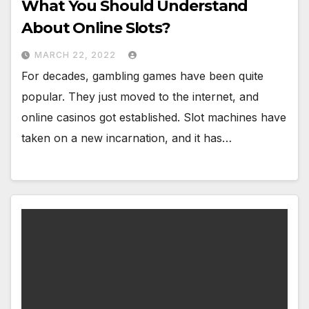
What You Should Understand
About Online Slots?
MARCH 22, 2022
For decades, gambling games have been quite
popular. They just moved to the internet, and
online casinos got established. Slot machines have
taken on a new incarnation, and it has…