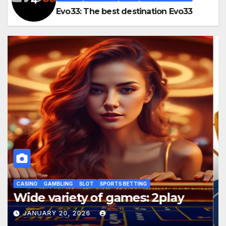
Evo33: The best destination Evo33
CASINO
GAMBLING
SLOT
SPORTS BETTING
Wide variety of games: 2play
JANUARY 20, 2026