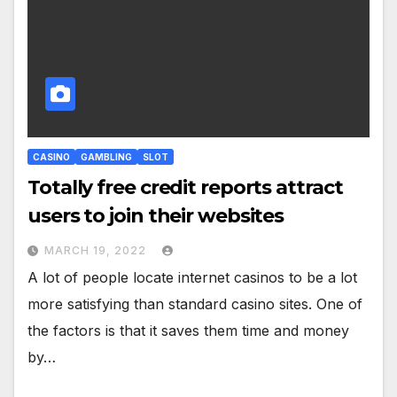
CASINO
GAMBLING
SLOT
Totally free credit reports attract
users to join their websites
MARCH 19, 2022
A lot of people locate internet casinos to be a lot
more satisfying than standard casino sites. One of
the factors is that it saves them time and money
by…