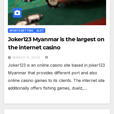
SPORTS BETTING
SLOT
Joker123 Myanmar is the largest on
the internet casino
MARCH 4, 2022
Joker123 is an online casino site based in joker123
Myanmar that provides different port and also
online casino games to its clients. The internet site
additionally offers fishing games, duelz,…