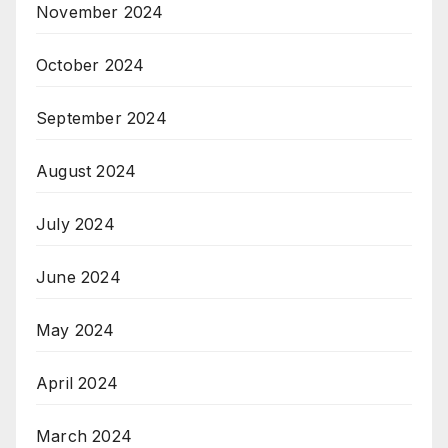
November 2024
October 2024
September 2024
August 2024
July 2024
June 2024
May 2024
April 2024
March 2024