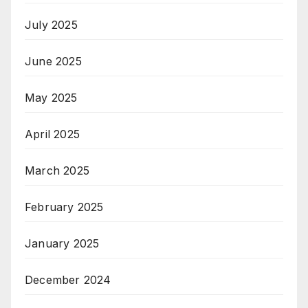
July 2025
June 2025
May 2025
April 2025
March 2025
February 2025
January 2025
December 2024