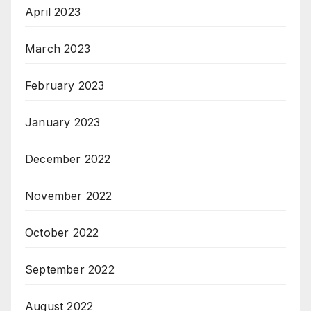
April 2023
March 2023
February 2023
January 2023
December 2022
November 2022
October 2022
September 2022
August 2022