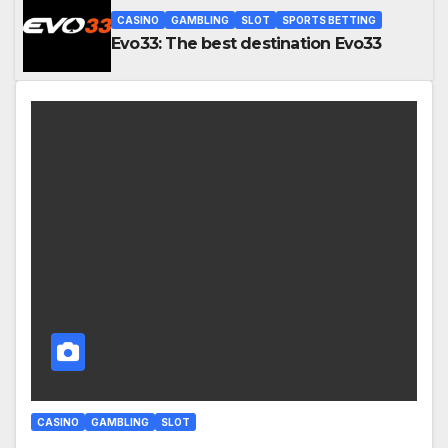
CASINO
GAMBLING
SLOT
SPORTS BETTING
Evo33: The best destination Evo33
CASINO
GAMBLING
SLOT