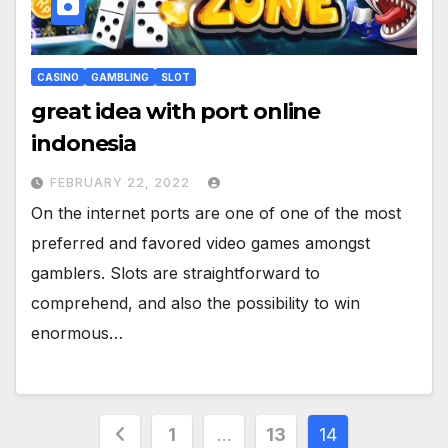
CASINO
GAMBLING
SLOT
great idea with port online
indonesia
FEBRUARY 22, 2022
On the internet ports are one of one of the most
preferred and favored video games amongst
gamblers. Slots are straightforward to
comprehend, and also the possibility to win
enormous…
Posts
1
…
13
14