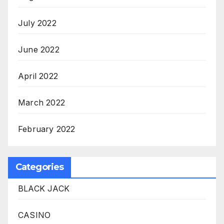
July 2022
June 2022
April 2022
March 2022
February 2022
Categories
BLACK JACK
CASINO