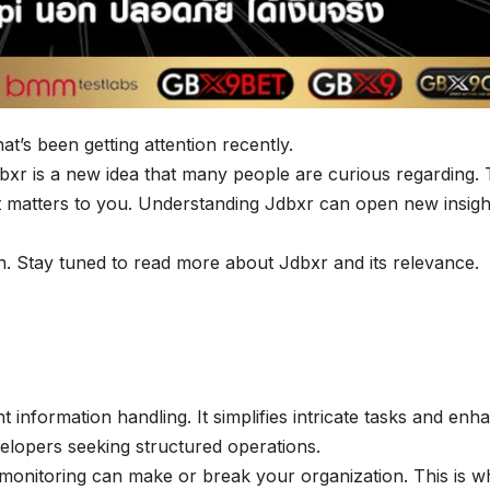
t’s been getting attention recently.
Jdbxr is a new idea that many people are curious regarding. 
 it matters to you. Understanding Jdbxr can open new insigh
on. Stay tuned to read more about Jdbxr and its relevance.
 information handling. It simplifies intricate tasks and enh
velopers seeking structured operations.
n monitoring can make or break your organization. This is 