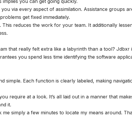
s implies you can get going quickly.
s you via every aspect of assimilation. Assistance groups ar
 problems get fixed immediately.
. This reduces the work for your team. It additionally lesse
ess.
 that really felt extra like a labyrinth than a tool? Jdbxr 
arantees you spend less time identifying the software applic
d simple. Each function is clearly labeled, making navigati
u require at a look. It’s all laid out in a manner that make
d it.
took me simply a few minutes to locate my means around. Tha