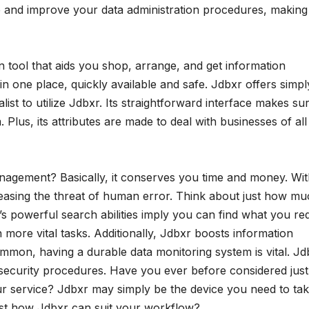
ve and improve your data administration procedures, making
n tool that aids you shop, arrange, and get information
n in one place, quickly available and safe. Jdbxr offers simpl
ist to utilize Jdbxr. Its straightforward interface makes su
Plus, its attributes are made to deal with businesses of all
agement? Basically, it conserves you time and money. Wit
reasing the threat of human error. Think about just how m
’s powerful search abilities imply you can find what you re
 more vital tasks. Additionally, Jdbxr boosts information
ommon, having a durable data monitoring system is vital. Jd
r security procedures. Have you ever before considered jus
r service? Jdbxr may simply be the device you need to ta
ust how Jdbxr can suit your workflow?