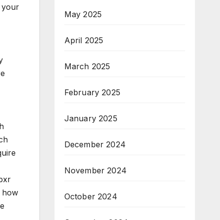
 your
May 2025
April 2025
y
March 2025
re
February 2025
January 2025
h
uch
December 2024
quire
November 2024
bxr
t how
October 2024
ke