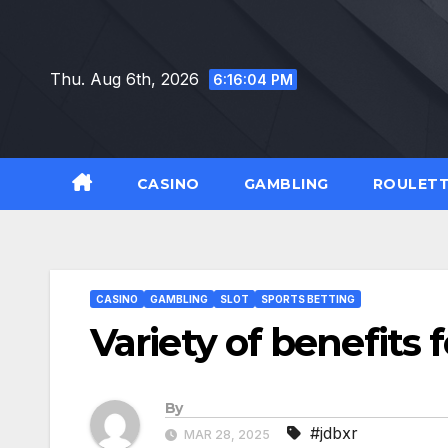
Skip
to
content
Thu. Aug 6th, 2026
6:16:05 PM
CASINO
GAMBLING
ROULET
CASINO
GAMBLING
SLOT
SPORTS BETTING
Variety of benefits 
By
#jdbxr
MAR 28, 2025