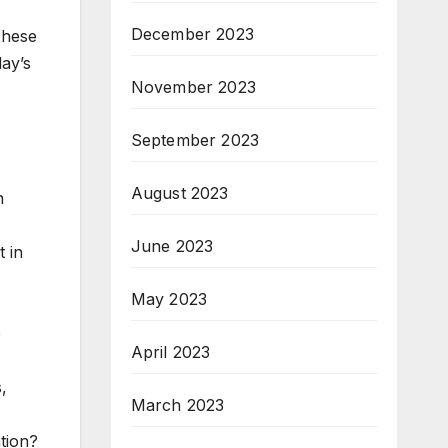
December 2023
 These
day’s
November 2023
September 2023
August 2023
n
June 2023
 in
May 2023
e
April 2023
,
March 2023
tion?