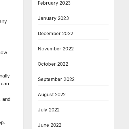
February 2023
January 2023
 any
December 2022
November 2022
 how
October 2022
nally
September 2022
 can
August 2022
, and
July 2022
ep.
June 2022