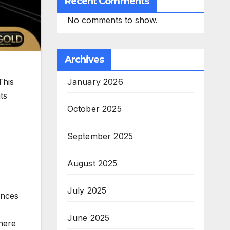
Recent Comments
No comments to show.
Archives
This
January 2026
ts
October 2025
September 2025
August 2025
July 2025
ances
June 2025
where