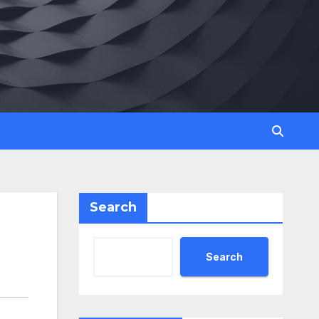
Search
Search