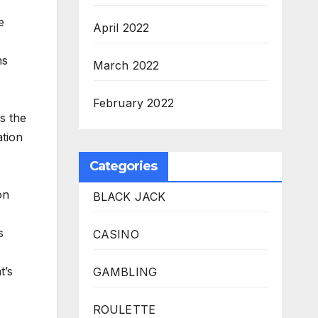
e
April 2022
ns
March 2022
February 2022
is the
ation
Categories
on
BLACK JACK
s
CASINO
t’s
GAMBLING
ROULETTE