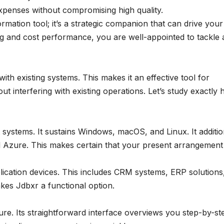
expenses without compromising high quality.
mation tool; it’s a strategic companion that can drive your
g and cost performance, you are well-appointed to tackle
 with existing systems. This makes it an effective tool for
t interfering with existing operations. Let’s study exactly
ystems. It sustains Windows, macOS, and Linux. It additio
d Azure. This makes certain that your present arrangement
pplication devices. This includes CRM systems, ERP solutions
akes Jdbxr a functional option.
ure. Its straightforward interface overviews you step-by-st