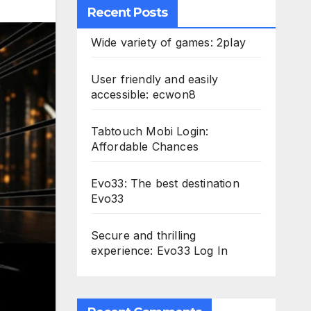
Recent Posts
Wide variety of games: 2play
User friendly and easily
accessible: ecwon8
Tabtouch Mobi Login:
Affordable Chances
Evo33: The best destination
Evo33
Secure and thrilling
experience: Evo33 Log In