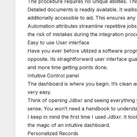
The procedure requires no unique abilities. Thi
Detailed documents is readily available. It walk
additionally accessible to aid. This ensures any
Automation attributes streamline repetitive jobs
the risk of mistakes during the integration proc
Easy to use User interface
Have you ever before utilized a software program
opposite. Its straightforward user interface gu
and more time getting points done.
Intuitive Control panel
The dashboard is where you begin. It’s clean an
very easy.
Think of opening Jdbxr and seeing everything yo
sense. You won’t need a handbook to understan
I keep in mind the first time I used Jdbxr. It 
the magic of an intuitive dashboard.
Personalized Records