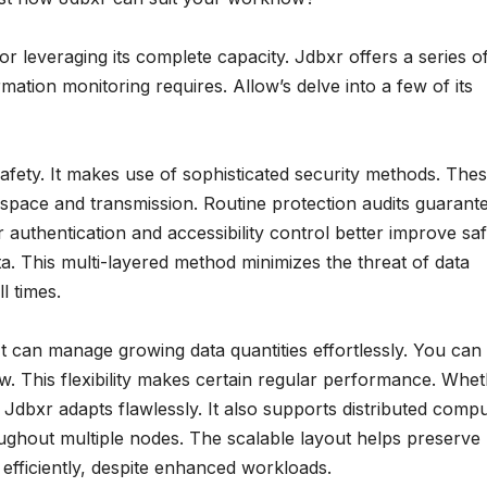
for leveraging its complete capacity. Jdbxr offers a series o
ion monitoring requires. Allow’s delve into a few of its
afety. It makes use of sophisticated security methods. The
 space and transmission. Routine protection audits guarant
authentication and accessibility control better improve saf
a. This multi-layered method minimizes the threat of data
l times.
. It can manage growing data quantities effortlessly. You can
. This flexibility makes certain regular performance. Whe
Jdbxr adapts flawlessly. It also supports distributed compu
oughout multiple nodes. The scalable layout helps preserve
n efficiently, despite enhanced workloads.