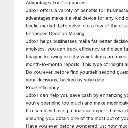
Advantages For Companies
Jdbxr offers a variety of benefits for businesse
advantages make it a vital device for any kind o
hectic market. Let’s delve into a few of the cru
Enhanced Decision Making
Jdbxr helps businesses make far better decisio
analytics, you can track efficiency and place f
Imagine knowing exactly which items are execu
month-to-month reports. This type of insight al
Do you ever before find yourself second-gues
your decisions, backed by solid data.
Price Efficiency
Jdbxr can help you save cash by enhancing yo
you’re spending too much and make modificati
It resembles having a financial expert that wo
ensuring you obtain one of the most out of yo
Have you ever before wondered just how much 