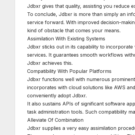
Jdbxr gives that quality, assisting you reduce 
To conclude, Jdbxr is more than simply an infor
service forward. With improved decision-makin
kind of obstacle that comes your means.
Assimilation With Existing Systems
Jdbxr sticks out in its capability to incorporate
services. It guarantees smooth workflows withou
Jdbxr achieves this.
Compatibility With Popular Platforms
Jdbxr functions well with numerous prominent s
incorporates with cloud solutions like AWS an
conveniently adopt Jdbxr.
It also sustains APIs of significant software a
task administration tools. Such compatibility m
Alleviate Of Combination
Jdbxr supplies a very easy assimilation proced