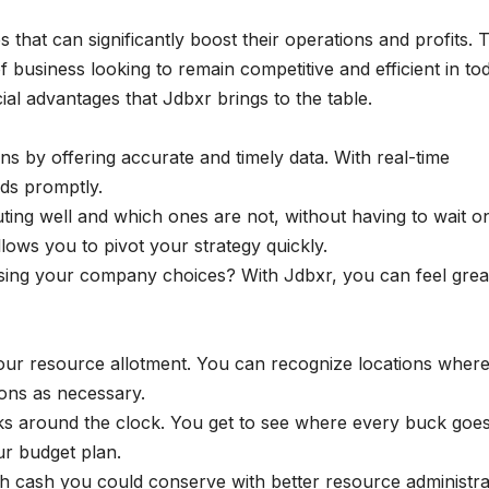
s that can significantly boost their operations and profits.
f business looking to remain competitive and efficient in to
cial advantages that Jdbxr brings to the table.
ns by offering accurate and timely data. With real-time
ads promptly.
ting well and which ones are not, without having to wait o
lows you to pivot your strategy quickly.
sing your company choices? With Jdbxr, you can feel great
ur resource allotment. You can recognize locations wher
ons as necessary.
rks around the clock. You get to see where every buck goes
ur budget plan.
cash you could conserve with better resource administra