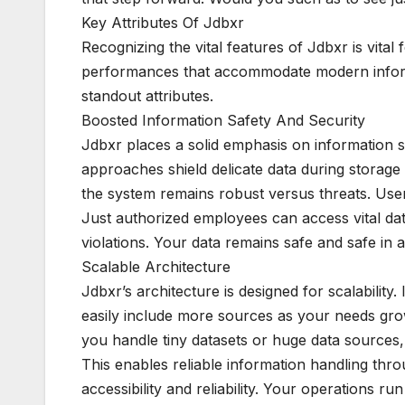
Key Attributes Of Jdbxr
Recognizing the vital features of Jdbxr is vital 
performances that accommodate modern informat
standout attributes.
Boosted Information Safety And Security
Jdbxr places a solid emphasis on information s
approaches shield delicate data during storage
the system remains robust versus threats. User 
Just authorized employees can access vital dat
violations. Your data remains safe and safe in al
Scalable Architecture
Jdbxr’s architecture is designed for scalability
easily include more sources as your needs grow
you handle tiny datasets or huge data sources, 
This enables reliable information handling thr
accessibility and reliability. Your operations ru