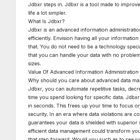
Jdbxr steps in. Jdbxr is a tool made to impro
life a lot simpler.
What Is Jdbxr?
Jdbxr is an advanced information administratio
efficiently. Envision having all your informatio
that. You do not need to be a technology special
that you can handle your data with no problem. 
sizes.
Value Of Advanced Information Administration
Why should you care about advanced data man
Jdbxr, you can automate repetitive tasks, dec
time you spend looking for specific data. Jdbxr
in seconds. This frees up your time to focus on
security. In an era where data violations are c
guarantees your data is shielded with superio
efficient data management could transform you
that step forward. Would you such as to see j