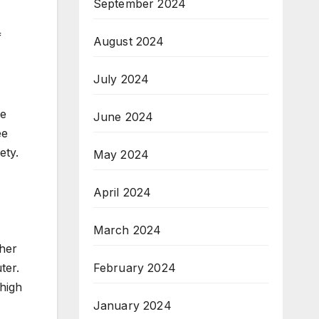
September 2024
f
August 2024
July 2024
se
June 2024
ee
ety.
May 2024
April 2024
March 2024
ther
ter.
February 2024
 high
January 2024