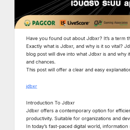
Have you found out about Jdbxr? It’s a term tha
Exactly what is Jdbxr, and why is it so vital? 
blog post will dive into what Jdbxr is and why
and chances.
This post will offer a clear and easy explanati
jdbxr
Introduction To Jdbxr
Jdbxr offers a contemporary option for efficient
productivity. Suitable for organizations and de
In today’s fast-paced digital world, informatio