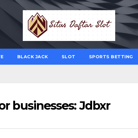
TE
BLACK JACK
SLOT
SPORTS BETTING
for businesses: Jdbxr