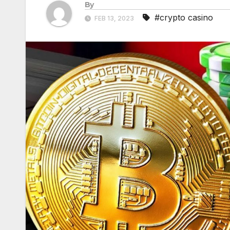
By
#crypto casino
FEB 13, 2023