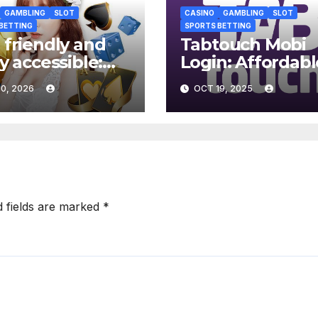
GAMBLING
SLOT
CASINO
GAMBLING
SLOT
BETTING
SPORTS BETTING
 friendly and
Tabtouch Mobi
ly accessible:
Login: Affordabl
on8
Chances
0, 2026
OCT 19, 2025
d fields are marked
*