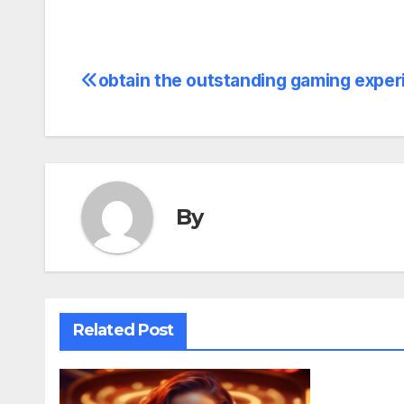
obtain the outstanding gaming exper
Post
navigation
By
Related Post