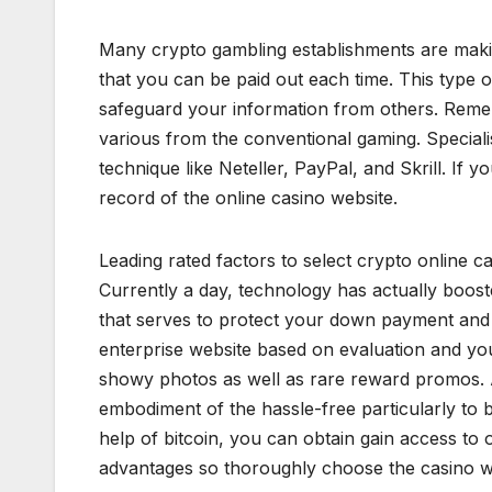
Many crypto gambling establishments are maki
that you can be paid out each time. This type 
safeguard your information from others. Remem
various from the conventional gaming. Speciali
technique like Neteller, PayPal, and Skrill. If
record of the online casino website.
Leading rated factors to select crypto online c
Currently a day, technology has actually boost
that serves to protect your down payment and
enterprise website based on evaluation and you
showy photos as well as rare reward promos. Ac
embodiment of the hassle-free particularly to 
help of bitcoin, you can obtain gain access to 
advantages so thoroughly choose the casino w