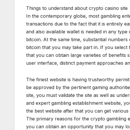
Things to understand about crypto casino site
In the contemporary globe, most gambling enter
transactions due to the fact that it is entirely 
and also available wallet is needed in any type
bitcoin. At the same time, substantial numbers 
bitcoin that you may take part in. If you select
that you can obtain large varieties of benefits
user interface, distinct payment approaches an
The finest website is having trustworthy permit
be approved by the pertinent gaming authoritie
site, you must validate the site as well as under
and expert gambling establishment website, you 
the best website after that you can get various
The primary reasons for the crypto gambling ent
you can obtain an opportunity that you may lo