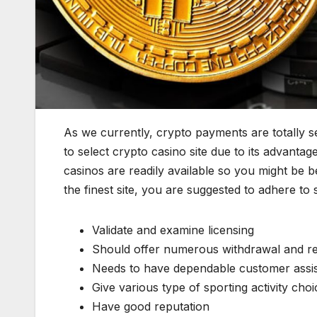
As we currently, crypto payments are totally 
to select crypto casino site due to its advantage
casinos are readily available so you might be 
the finest site, you are suggested to adhere to
Validate and examine licensing
Should offer numerous withdrawal and r
Needs to have dependable customer assi
Give various type of sporting activity choi
Have good reputation