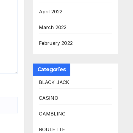
April 2022
March 2022
February 2022
Categories
BLACK JACK
CASINO
GAMBLING
ROULETTE