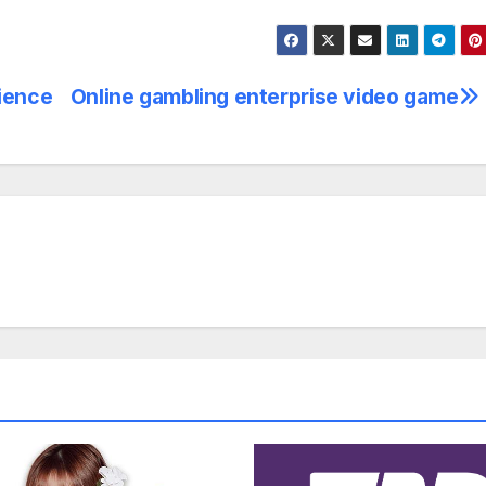
ience
Online gambling enterprise video game