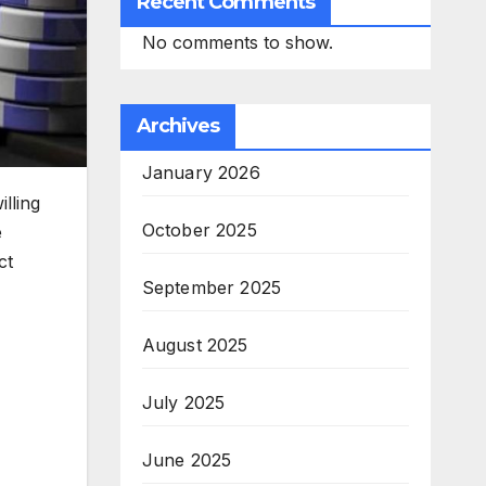
Recent Comments
No comments to show.
Archives
January 2026
lling
October 2025
e
ct
September 2025
August 2025
July 2025
June 2025