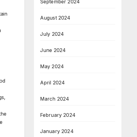
September 2024
tain
August 2024
h
July 2024
June 2024
May 2024
hod
April 2024
gs,
March 2024
the
February 2024
he
January 2024