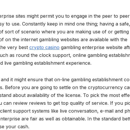
prise sites might permit you to engage in the peer to peer
easy to use. Constantly keep in mind one thing; having a safe
 of sort of scenario where you are making use of or getting
of on the internet gambling websites are available with the
 the very best
crypto casino
gambling enterprise website aft
 such as round the clock support, online gambling establis
d live gambling establishment experience.
 and it might ensure that on-line gambling establishment co
s. Before you are going to settle on the cryptocurrency ca
stand about availability of the license. To pick the most effe
can review reviews to get top quality of service. If you pi
 client support systems like live conversation, e-mail and p
erprise are fair as well as obtainable. In the standard bett
se your cash.