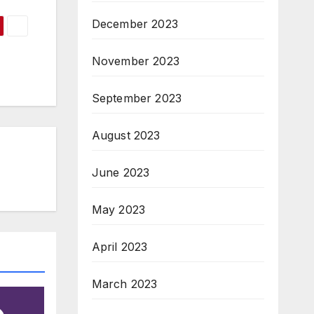
December 2023
November 2023
September 2023
August 2023
June 2023
May 2023
April 2023
March 2023