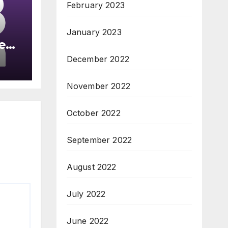
February 2023
January 2023
e
December 2022
November 2022
October 2022
September 2022
August 2022
July 2022
June 2022