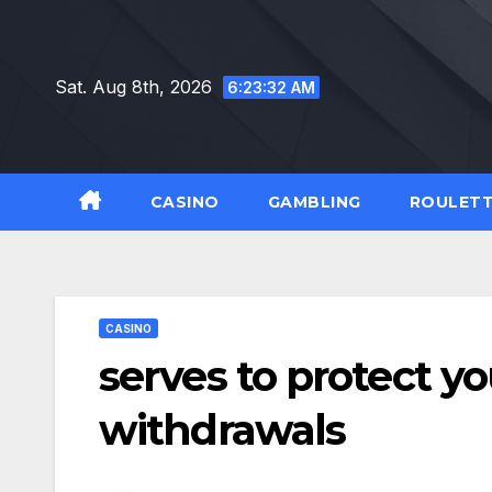
Skip
to
content
Sat. Aug 8th, 2026
6:23:33 AM
CASINO
GAMBLING
ROULET
CASINO
serves to protect 
withdrawals