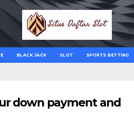
TE
BLACK JACK
SLOT
SPORTS BETTING
your down payment and