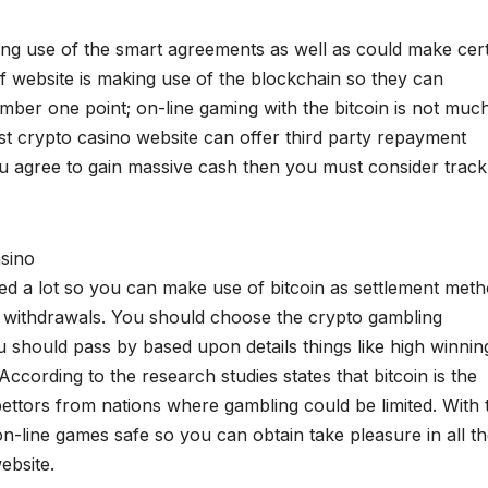
ng use of the smart agreements as well as could make cer
of website is making use of the blockchain so they can
ber one point; on-line gaming with the bitcoin is not muc
st crypto casino website can offer third party repayment
 you agree to gain massive cash then you must consider track
asino
ed a lot so you can make use of bitcoin as settlement met
 withdrawals. You should choose the crypto gambling
 should pass by based upon details things like high winnin
cording to the research studies states that bitcoin is the
bettors from nations where gambling could be limited. With 
on-line games safe so you can obtain take pleasure in all t
ebsite.