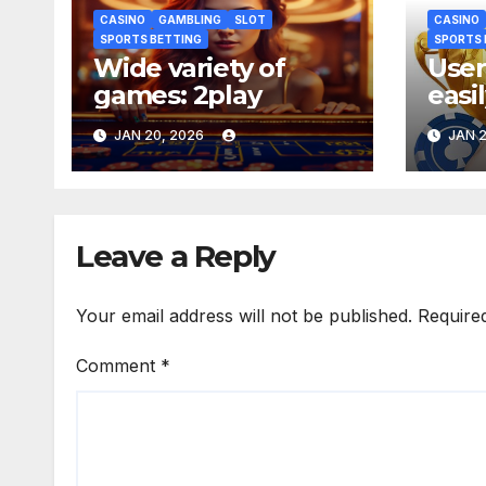
CASINO
GAMBLING
SLOT
CASINO
SPORTS BETTING
SPORTS 
Wide variety of
User
games: 2play
easi
ecw
JAN 20, 2026
JAN 2
Leave a Reply
Your email address will not be published.
Require
Comment
*