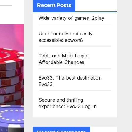
Recent Posts
Wide variety of games: 2play
User friendly and easily
accessible: ecwon8
Tabtouch Mobi Login:
Affordable Chances
Evo33: The best destination
Evo33
Secure and thrilling
experience: Evo33 Log In