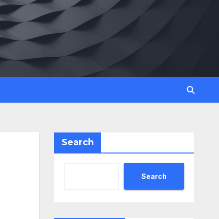
Search
Search