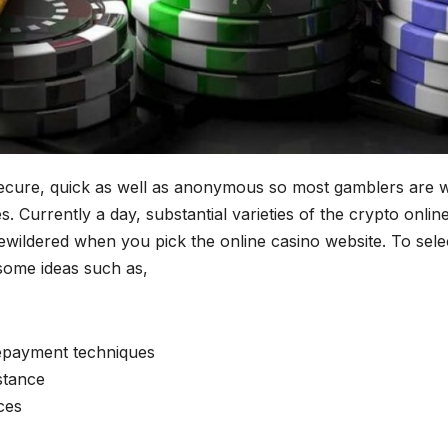
secure, quick as well as anonymous so most gamblers are wi
s. Currently a day, substantial varieties of the crypto onlin
bewildered when you pick the online casino website. To sele
 some ideas such as,
epayment techniques
stance
ces