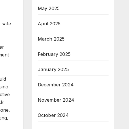
May 2025
, safe
April 2025
March 2025
er
February 2025
hment
January 2025
uld
December 2024
sino
ctive
November 2024
ck
hone.
October 2024
ing,