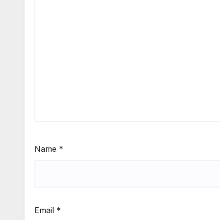
Name
*
Email
*