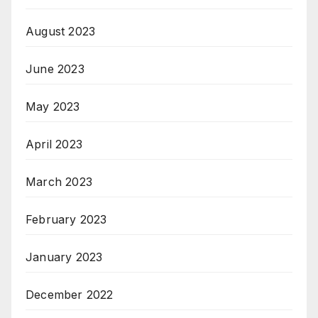
August 2023
June 2023
May 2023
April 2023
March 2023
February 2023
January 2023
December 2022