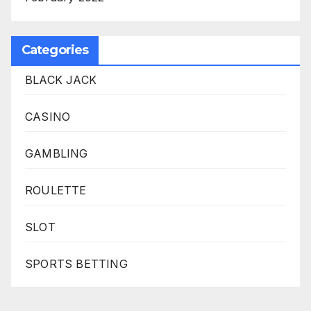
Categories
BLACK JACK
CASINO
GAMBLING
ROULETTE
SLOT
SPORTS BETTING