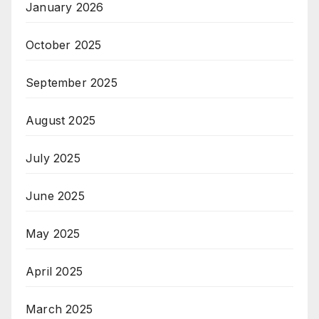
January 2026
October 2025
September 2025
August 2025
July 2025
June 2025
May 2025
April 2025
March 2025