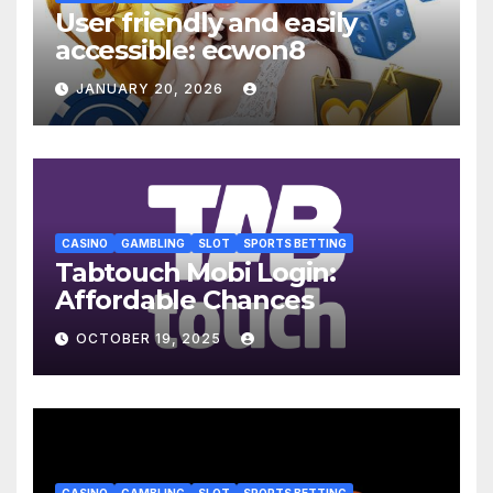
User friendly and easily
accessible: ecwon8
JANUARY 20, 2026
CASINO
GAMBLING
SLOT
SPORTS BETTING
Tabtouch Mobi Login:
Affordable Chances
OCTOBER 19, 2025
CASINO
GAMBLING
SLOT
SPORTS BETTING