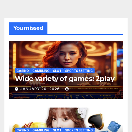
You missed
CASINO
GAMBLING
SLOT
SPORTS BETTING
Wide variety of games: 2play
JANUARY 20, 2026
CASINO
GAMBLING
SLOT
SPORTS BETTING