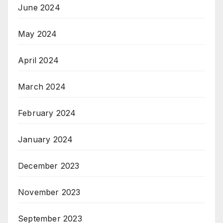
June 2024
May 2024
April 2024
March 2024
February 2024
January 2024
December 2023
November 2023
September 2023