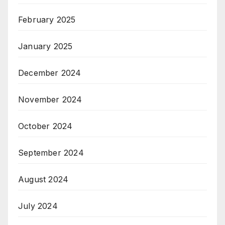
February 2025
January 2025
December 2024
November 2024
October 2024
September 2024
August 2024
July 2024