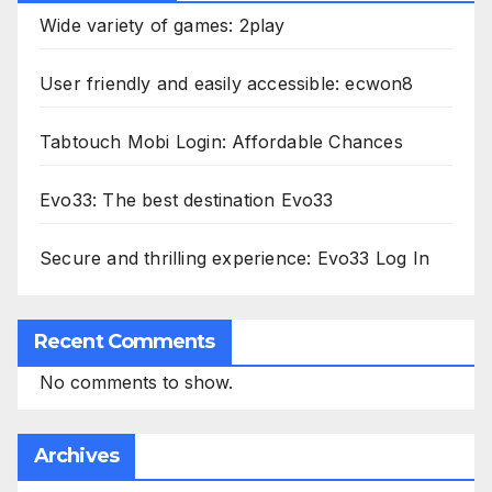
Wide variety of games: 2play
User friendly and easily accessible: ecwon8
Tabtouch Mobi Login: Affordable Chances
Evo33: The best destination Evo33
Secure and thrilling experience: Evo33 Log In
Recent Comments
No comments to show.
Archives