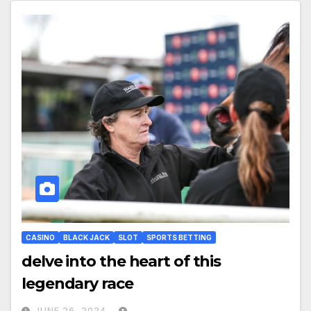
CASINO
BLACK JACK
SLOT
SPORTS BETTING
delve into the heart of this
legendary race
JUNE 26, 2024