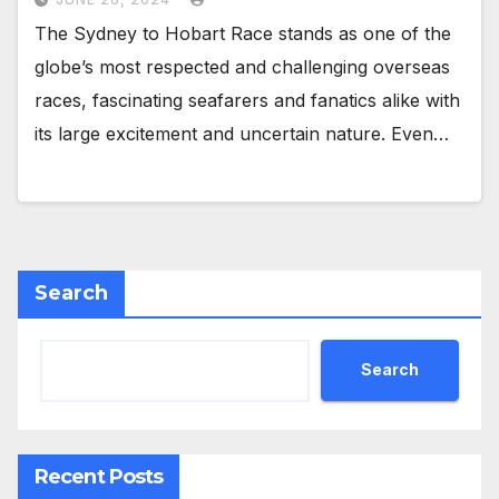
The Sydney to Hobart Race stands as one of the
globe’s most respected and challenging overseas
races, fascinating seafarers and fanatics alike with
its large excitement and uncertain nature. Even…
Search
Search
Recent Posts