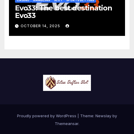
Evo33: The best destination
Evo33
OCTOBER 14, 2025
Proudly powered by WordPress
|
Theme:
Newslay
by
Themeansar
.