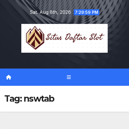
Skip
Sat. Aug 8th, 2026
to
7:30:00 PM
content
Tag:
nswtab