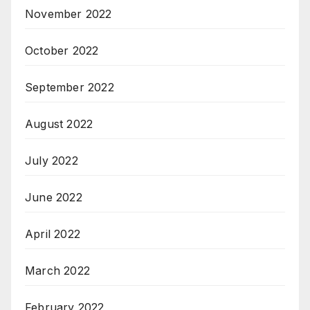
November 2022
October 2022
September 2022
August 2022
July 2022
June 2022
April 2022
March 2022
February 2022