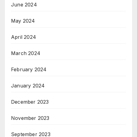
June 2024
May 2024
April 2024
March 2024
February 2024
January 2024
December 2023
November 2023
September 2023