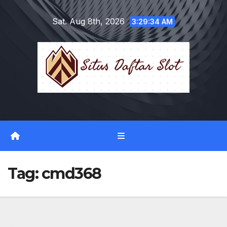
Skip
Sat. Aug 8th, 2026
to
3:29:34 AM
content
Tag:
cmd368