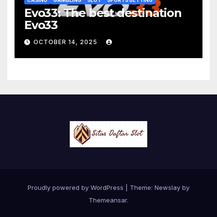
Evo33: The best destination
Evo33
OCTOBER 14, 2025
Proudly powered by WordPress
|
Theme:
Newslay
by
Themeansar
.