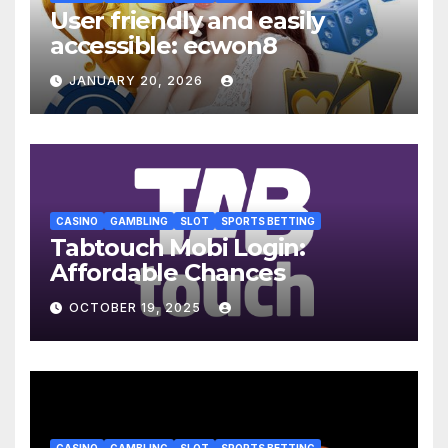
User friendly and easily
accessible: ecwon8
JANUARY 20, 2026
CASINO
GAMBLING
SLOT
SPORTS BETTING
Tabtouch Mobi Login:
Affordable Chances
OCTOBER 19, 2025
CASINO
GAMBLING
SLOT
SPORTS BETTING