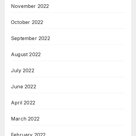
November 2022
October 2022
September 2022
August 2022
July 2022
June 2022
April 2022
March 2022
February 2022