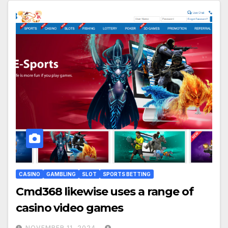
CASINO
GAMBLING
SLOT
SPORTS BETTING
Cmd368 likewise uses a range of
casino video games
NOVEMBER 11, 2024