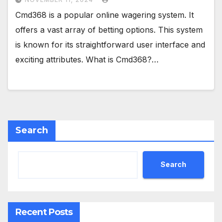
Cmd368 is a popular online wagering system. It
offers a vast array of betting options. This system
is known for its straightforward user interface and
exciting attributes. What is Cmd368?…
Search
Search
Recent Posts