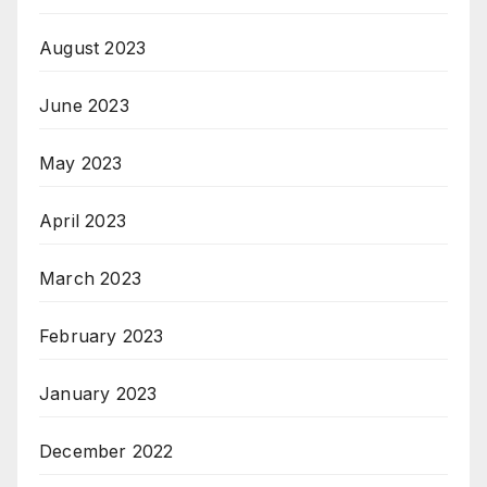
August 2023
June 2023
May 2023
April 2023
March 2023
February 2023
January 2023
December 2022