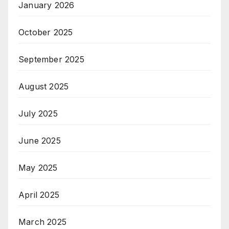
January 2026
October 2025
September 2025
August 2025
July 2025
June 2025
May 2025
April 2025
March 2025