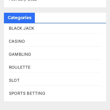
Categories
BLACK JACK
CASINO
GAMBLING
ROULETTE
SLOT
SPORTS BETTING