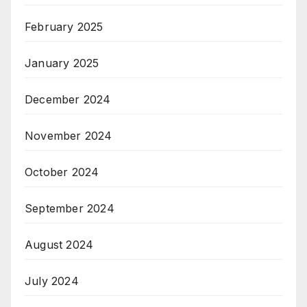
February 2025
January 2025
December 2024
November 2024
October 2024
September 2024
August 2024
July 2024