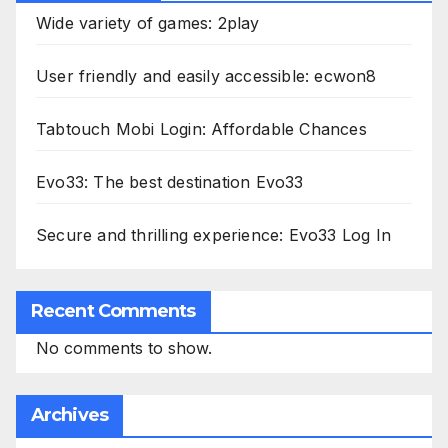
Wide variety of games: 2play
User friendly and easily accessible: ecwon8
Tabtouch Mobi Login: Affordable Chances
Evo33: The best destination Evo33
Secure and thrilling experience: Evo33 Log In
Recent Comments
No comments to show.
Archives