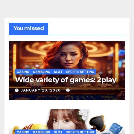
You missed
CASINO
GAMBLING
SLOT
SPORTS BETTING
Wide variety of games: 2play
JANUARY 20, 2026
CASINO
GAMBLING
SLOT
SPORTS BETTING