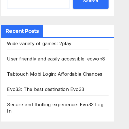
Search
Recent Posts
Wide variety of games: 2play
User friendly and easily accessible: ecwon8
Tabtouch Mobi Login: Affordable Chances
Evo33: The best destination Evo33
Secure and thrilling experience: Evo33 Log
In