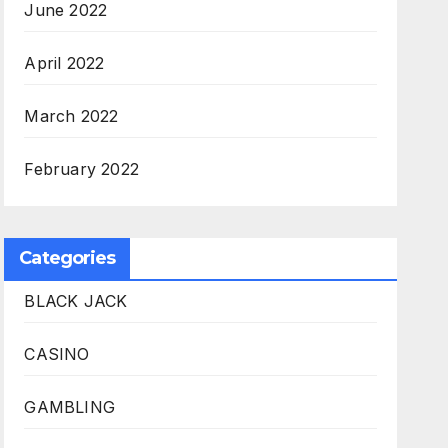
June 2022
April 2022
March 2022
February 2022
Categories
BLACK JACK
CASINO
GAMBLING