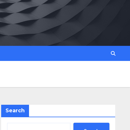
Search