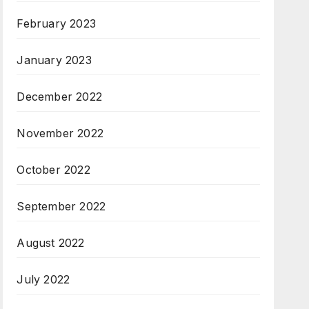
February 2023
January 2023
December 2022
November 2022
October 2022
September 2022
August 2022
July 2022