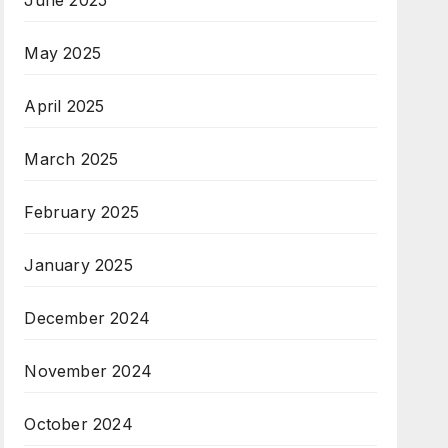
June 2025
May 2025
April 2025
March 2025
February 2025
January 2025
December 2024
November 2024
October 2024