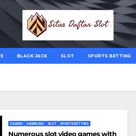
TE
BLACK JACK
SLOT
SPORTS BETTING
CASINO
GAMBLING
SLOT
SPORTS BETTING
Numerous slot video games with