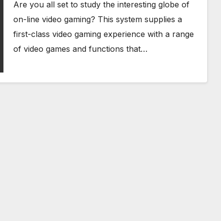
Are you all set to study the interesting globe of
on-line video gaming? This system supplies a
first-class video gaming experience with a range
of video games and functions that…