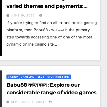
varied themes and payments:
Babu88 লগইন করুন
JUNE 19, 2025
If you’re trying to find an all-in-one online gaming
platform, then Babu88 লগইন করুন is the primary
step towards accessing one of one of the most
dynamic online casino site…
CASINO
GAMBLING
SLOT
SPORTS BETTING
Babu88 লগইন করুন : Explore our
considerable range of video games
SEPTEMBER 4, 2024