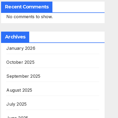
Recent Comments
No comments to show.
Archives
January 2026
October 2025
September 2025
August 2025
July 2025