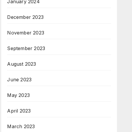
January 2024
December 2023
November 2023
September 2023
August 2023
June 2023
May 2023
April 2023
March 2023