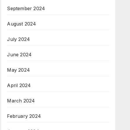
September 2024
August 2024
July 2024
June 2024
May 2024
April 2024
March 2024
February 2024