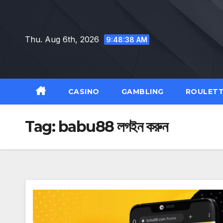
Skip
to
content
Thu. Aug 6th, 2026
9:48:39 AM
CASINO
GAMBLING
ROULET
Tag:
babu88 লগইন করুন