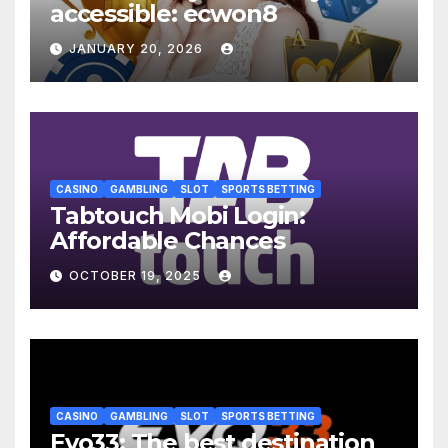
accessible: ecwon8
JANUARY 20, 2026
CASINO
GAMBLING
SLOT
SPORTS BETTING
Tabtouch Mobi Login:
Affordable Chances
OCTOBER 19, 2025
CASINO
GAMBLING
SLOT
SPORTS BETTING
Evo33: The best destination