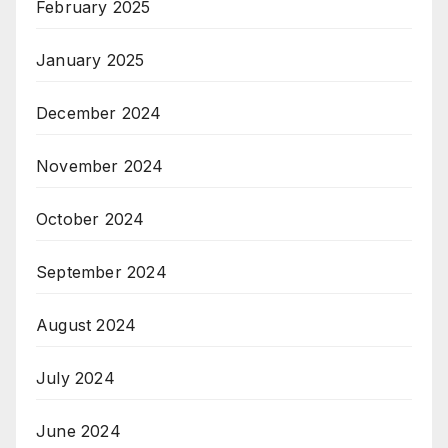
February 2025
January 2025
December 2024
November 2024
October 2024
September 2024
August 2024
July 2024
June 2024