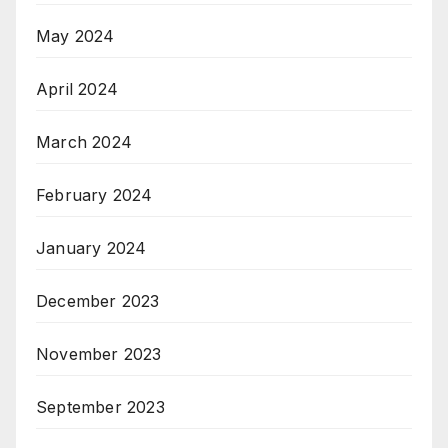
May 2024
April 2024
March 2024
February 2024
January 2024
December 2023
November 2023
September 2023