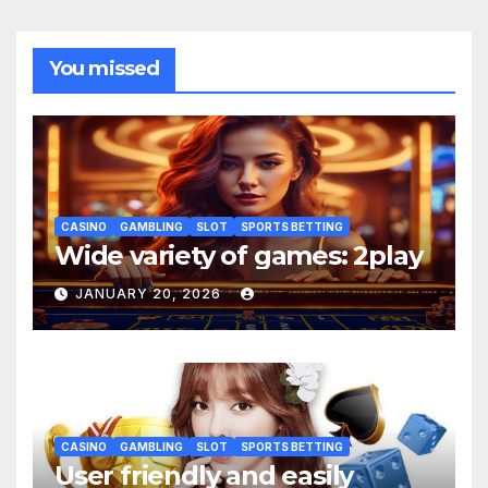
You missed
CASINO
GAMBLING
SLOT
SPORTS BETTING
Wide variety of games: 2play
JANUARY 20, 2026
CASINO
GAMBLING
SLOT
SPORTS BETTING
User friendly and easily