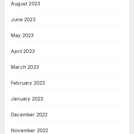
August 2023
June 2023
May 2023
April 2023
March 2023
February 2023
January 2023
December 2022
November 2022