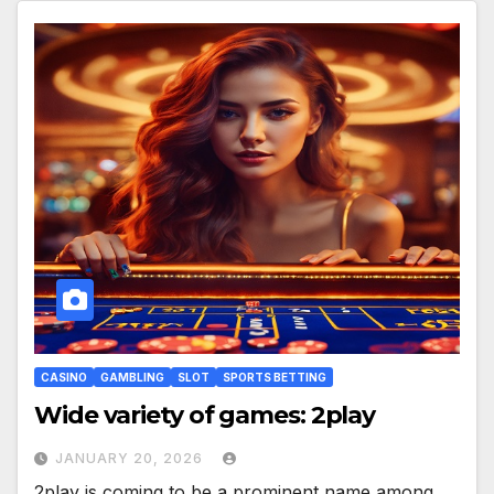
CASINO
GAMBLING
SLOT
SPORTS BETTING
Wide variety of games: 2play
JANUARY 20, 2026
2play is coming to be a prominent name among