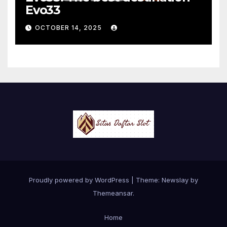
Evo33
OCTOBER 14, 2025
Proudly powered by WordPress
|
Theme:
Newslay
by
Themeansar
.
Home