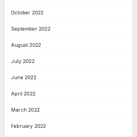
October 2022
September 2022
August 2022
July 2022
June 2022
April 2022
March 2022
February 2022