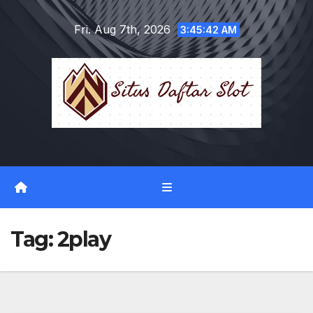
Skip
Fri. Aug 7th, 2026
to
3:45:42 AM
content
Tag:
2play