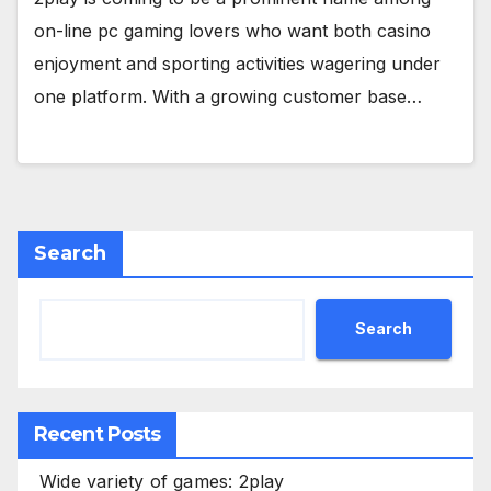
on-line pc gaming lovers who want both casino
enjoyment and sporting activities wagering under
one platform. With a growing customer base…
Search
Search
Recent Posts
Wide variety of games: 2play