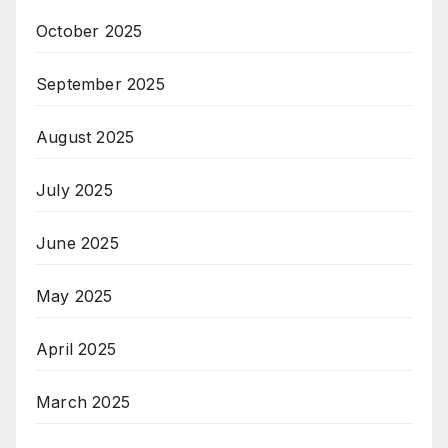
October 2025
September 2025
August 2025
July 2025
June 2025
May 2025
April 2025
March 2025