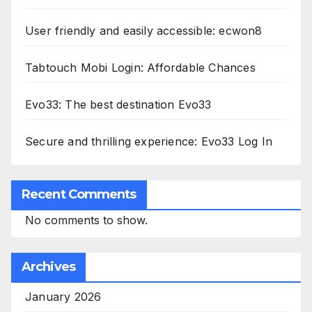
User friendly and easily accessible: ecwon8
Tabtouch Mobi Login: Affordable Chances
Evo33: The best destination Evo33
Secure and thrilling experience: Evo33 Log In
Recent Comments
No comments to show.
Archives
January 2026