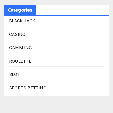
Categories
BLACK JACK
CASINO
GAMBLING
ROULETTE
SLOT
SPORTS BETTING