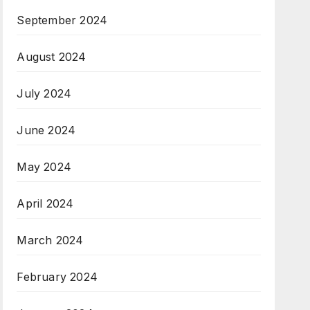
September 2024
August 2024
July 2024
June 2024
May 2024
April 2024
March 2024
February 2024