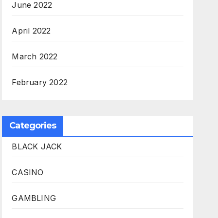
June 2022
April 2022
March 2022
February 2022
Categories
BLACK JACK
CASINO
GAMBLING