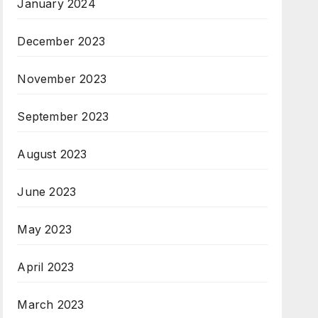
January 2024
December 2023
November 2023
September 2023
August 2023
June 2023
May 2023
April 2023
March 2023