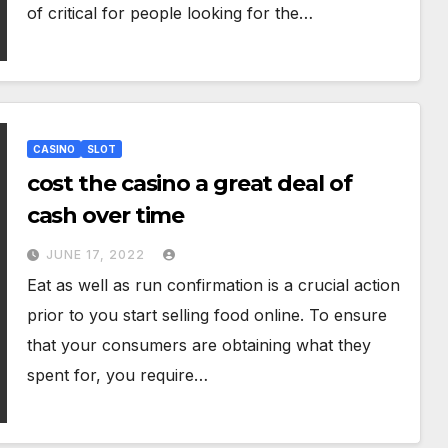
of critical for people looking for the…
CASINO
SLOT
cost the casino a great deal of
cash over time
JUNE 17, 2022
Eat as well as run confirmation is a crucial action
prior to you start selling food online. To ensure
that your consumers are obtaining what they
spent for, you require…