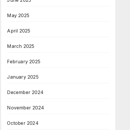
June 2025
May 2025
April 2025
March 2025
February 2025
January 2025
December 2024
November 2024
October 2024