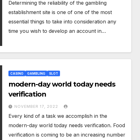
Determining the reliability of the gambling
establishment site is one of one of the most
essential things to take into consideration any
time you wish to develop an account in…
CASINO
GAMBLING
SLOT
modern-day world today needs
verification
NOVEMBER 17, 2022
Every kind of a task we accomplish in the
modern-day world today needs verification. Food
verification is coming to be an increasing number