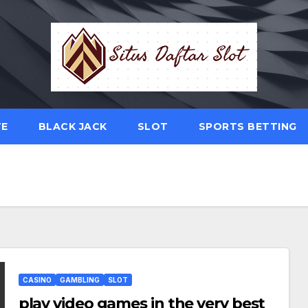
TE
BLACK JACK
SLOT
SPORTS BETTING
CASINO
GAMBLING
SLOT
play video games in the very best