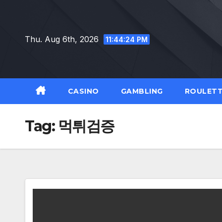
Skip
to
content
Thu. Aug 6th, 2026
11:44:24 PM
CASINO
GAMBLING
ROULET
Tag:
먹튀검증