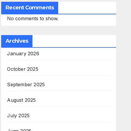
Recent Comments
No comments to show.
Archives
January 2026
October 2025
September 2025
August 2025
July 2025