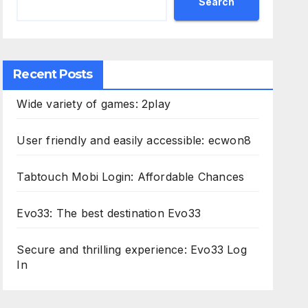
Search
Recent Posts
Wide variety of games: 2play
User friendly and easily accessible: ecwon8
Tabtouch Mobi Login: Affordable Chances
Evo33: The best destination Evo33
Secure and thrilling experience: Evo33 Log
In