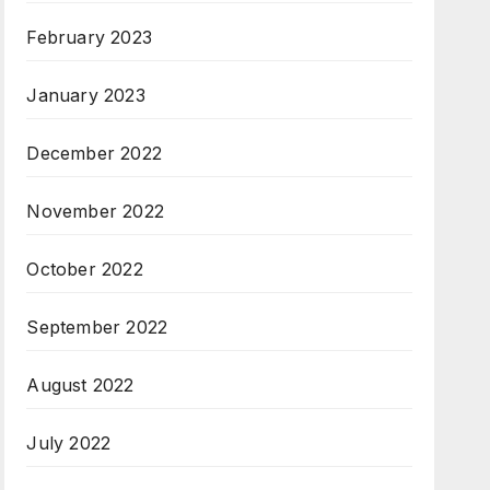
February 2023
January 2023
December 2022
November 2022
October 2022
September 2022
August 2022
July 2022