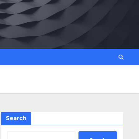
Search