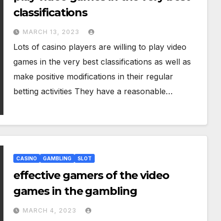
classifications
MARCH 13, 2023
Lots of casino players are willing to play video
games in the very best classifications as well as
make positive modifications in their regular
betting activities They have a reasonable…
CASINO
GAMBLING
SLOT
effective gamers of the video
games in the gambling
MARCH 4, 2023