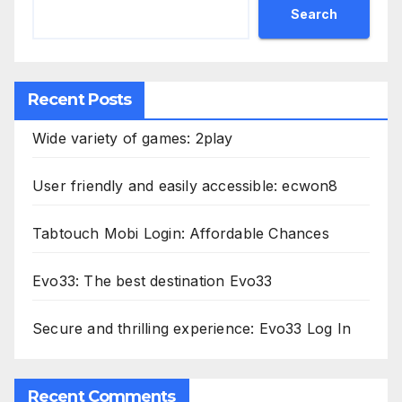
Search
Recent Posts
Wide variety of games: 2play
User friendly and easily accessible: ecwon8
Tabtouch Mobi Login: Affordable Chances
Evo33: The best destination Evo33
Secure and thrilling experience: Evo33 Log In
Recent Comments