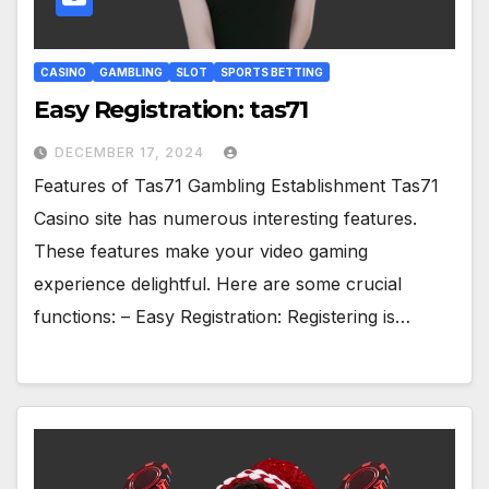
CASINO
GAMBLING
SLOT
SPORTS BETTING
Easy Registration: tas71
DECEMBER 17, 2024
Features of Tas71 Gambling Establishment Tas71
Casino site has numerous interesting features.
These features make your video gaming
experience delightful. Here are some crucial
functions: – Easy Registration: Registering is…