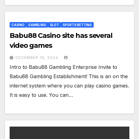
CASINO
GAMBLING
SLOT
SPORTS BETTING
Babu88 Casino site has several
video games
DECEMBER 19, 2024
Intro to Babu88 Gambling Enterprise Invite to
Babu88 Gambling Establishment! This is an on the
internet system where you can play casino games.
It is easy to use. You can…