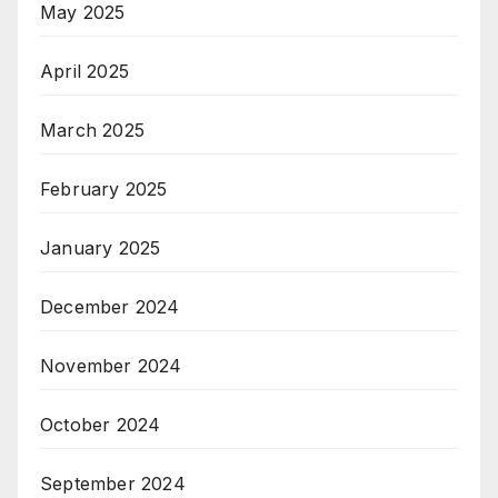
May 2025
April 2025
March 2025
February 2025
January 2025
December 2024
November 2024
October 2024
September 2024