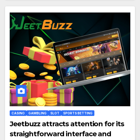
CASINO
GAMBLING
SLOT
SPORTS BETTING
Jeetbuzz attracts attention for its
straightforward interface and