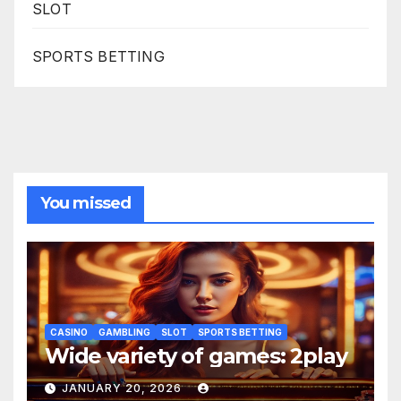
SLOT
SPORTS BETTING
You missed
CASINO
GAMBLING
SLOT
SPORTS BETTING
Wide variety of games: 2play
JANUARY 20, 2026