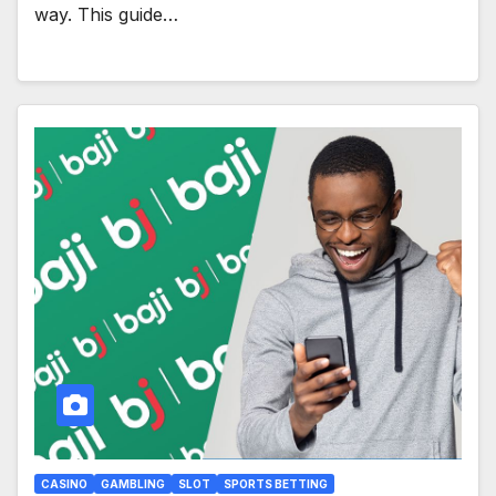
way. This guide…
CASINO
GAMBLING
SLOT
SPORTS BETTING