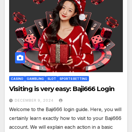
CASINO
GAMBLING
SLOT
SPORTS BETTING
Visiting is very easy: Baji666 Login
DECEMBER 9, 2024
Welcome to the Baji666 login guide. Here, you will
certainly learn exactly how to visit to your Baji666
account. We will explain each action in a basic