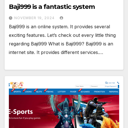
Baji999 is a fantastic system
NOVEMBER 19, 2024
Baji999 is an online system. It provides several
exciting features. Let’s check out every little thing
regarding Baji999 What is Baji999? Baji999 is an
internet site. It provides different services.…