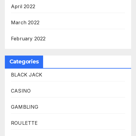
April 2022
March 2022
February 2022
Categories
BLACK JACK
CASINO
GAMBLING
ROULETTE