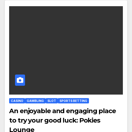
CASINO
GAMBLING
SLOT
SPORTS BETTING
An enjoyable and engaging place
to try your good luck: Pokies
Lounge