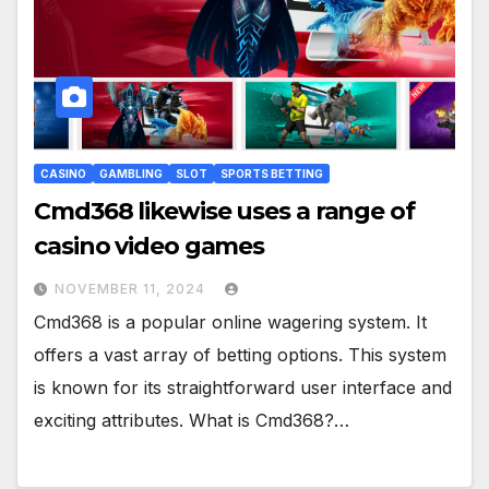
CASINO
GAMBLING
SLOT
SPORTS BETTING
Cmd368 likewise uses a range of
casino video games
NOVEMBER 11, 2024
Cmd368 is a popular online wagering system. It
offers a vast array of betting options. This system
is known for its straightforward user interface and
exciting attributes. What is Cmd368?…