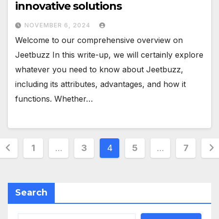
innovative solutions
NOVEMBER 6, 2024
Welcome to our comprehensive overview on
Jeetbuzz In this write-up, we will certainly explore
whatever you need to know about Jeetbuzz,
including its attributes, advantages, and how it
functions. Whether…
Posts
1
…
3
4
5
…
7
pagination
Search