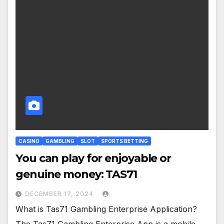
CASINO
GAMBLING
SLOT
SPORTS BETTING
You can play for enjoyable or
genuine money: TAS71
DECEMBER 17, 2024
What is Tas71 Gambling Enterprise Application?
The Tas71 Gambling Enterprise App is a mobile