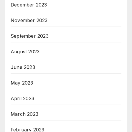
December 2023
November 2023
September 2023
August 2023
June 2023
May 2023
April 2023
March 2023
February 2023