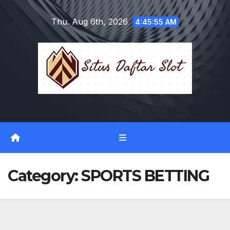
Skip
Thu. Aug 6th, 2026
to
4:45:56 AM
content
Category:
SPORTS BETTING