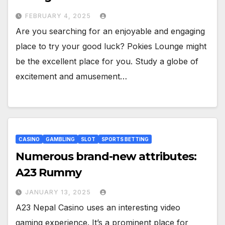
FEBRUARY 4, 2025
Are you searching for an enjoyable and engaging
place to try your good luck? Pokies Lounge might
be the excellent place for you. Study a globe of
excitement and amusement…
CASINO
GAMBLING
SLOT
SPORTS BETTING
Numerous brand-new attributes:
A23 Rummy
JANUARY 13, 2025
A23 Nepal Casino uses an interesting video
gaming experience. It’s a prominent place for