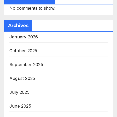
No comments to show.
Archives
January 2026
October 2025
September 2025
August 2025
July 2025
June 2025