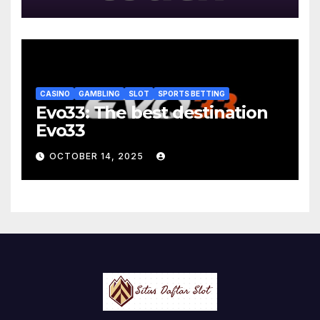
CASINO
GAMBLING
SLOT
SPORTS BETTING
Evo33: The best destination
Evo33
OCTOBER 14, 2025