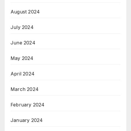
August 2024
July 2024
June 2024
May 2024
April 2024
March 2024
February 2024
January 2024