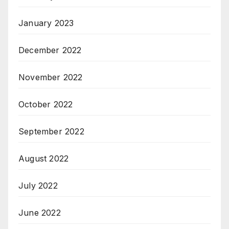
January 2023
December 2022
November 2022
October 2022
September 2022
August 2022
July 2022
June 2022