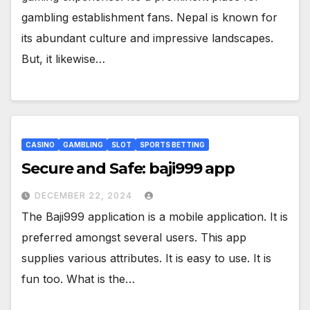
gambling establishment fans. Nepal is known for
its abundant culture and impressive landscapes.
But, it likewise…
CASINO
GAMBLING
SLOT
SPORTS BETTING
Secure and Safe: baji999 app
DECEMBER 22, 2024
The Baji999 application is a mobile application. It is
preferred amongst several users. This app
supplies various attributes. It is easy to use. It is
fun too. What is the…