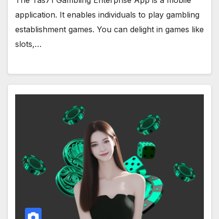
application. It enables individuals to play gambling
establishment games. You can delight in games like
slots,…