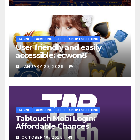
CASINO
GAMBLING
SLOT
SPORTS BETTING
User friendly and easily
accessible: ecwon8
JANUARY 20, 2026
CASINO
GAMBLING
SLOT
SPORTS BETTING
Tabtouch Mobi Login:
Affordable Chances
OCTOBER 19, 2025