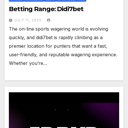
Betting Range: Didi7bet
JULY 11, 2025
The on-line sports wagering world is evolving
quickly, and didi7bet is rapidly climbing as a
premier location for punters that want a fast,
user-friendly, and reputable wagering experience.
Whether you’re…