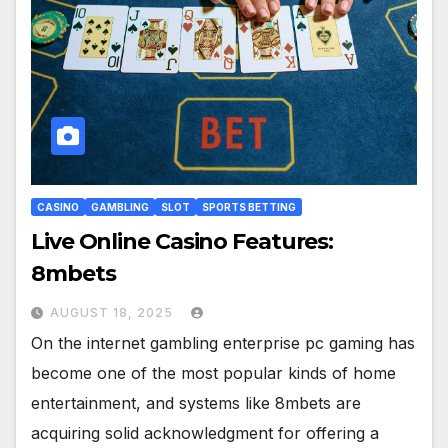
CASINO
GAMBLING
SLOT
SPORTS BETTING
Live Online Casino Features:
8mbets
AUGUST 18, 2025
On the internet gambling enterprise pc gaming has
become one of the most popular kinds of home
entertainment, and systems like 8mbets are
acquiring solid acknowledgment for offering a