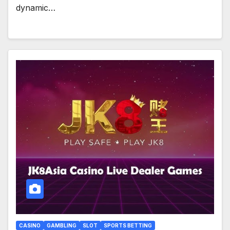
dynamic…
CASINO
GAMBLING
SLOT
SPORTS BETTING