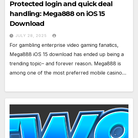
Protected login and quick deal
handling: Mega888 on iOS 15
Download
JULY 28, 2025
For gambling enterprise video gaming fanatics,
Mega888 iOS 15 download has ended up being a
trending topic– and forever reason. Mega888 is
among one of the most preferred mobile casino…