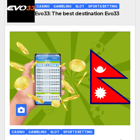
CASINO
GAMBLING
SLOT
SPORTS BETTING
Evo33: The best destination Evo33
CASINO
GAMBLING
SLOT
SPORTS BETTING