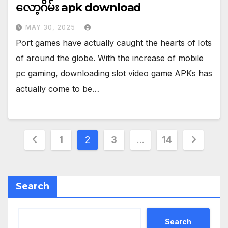
လော့ဂိမ်း apk download
MAY 30, 2025
Port games have actually caught the hearts of lots
of around the globe. With the increase of mobile
pc gaming, downloading slot video game APKs has
actually come to be…
Posts
1
2
3
…
14
pagination
Search
Search