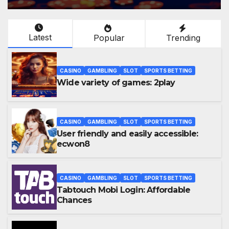
Latest
Popular
Trending
CASINO
GAMBLING
SLOT
SPORTS BETTING
Wide variety of games: 2play
CASINO
GAMBLING
SLOT
SPORTS BETTING
User friendly and easily accessible:
ecwon8
CASINO
GAMBLING
SLOT
SPORTS BETTING
Tabtouch Mobi Login: Affordable
Chances