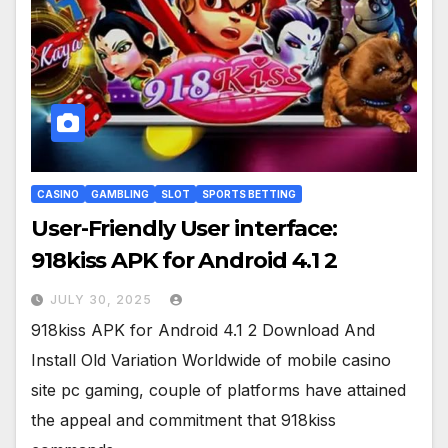
CASINO
GAMBLING
SLOT
SPORTS BETTING
User-Friendly User interface:
918kiss APK for Android 4.1 2
JULY 30, 2025
918kiss APK for Android 4.1 2 Download And
Install Old Variation Worldwide of mobile casino
site pc gaming, couple of platforms have attained
the appeal and commitment that 918kiss