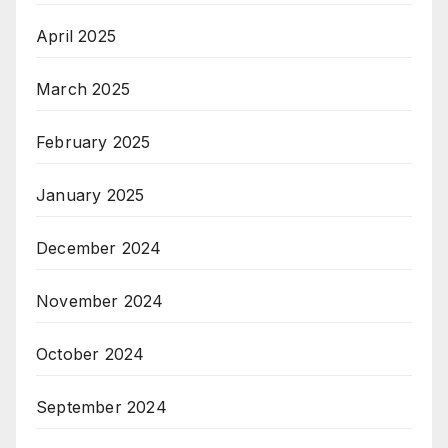
April 2025
March 2025
February 2025
January 2025
December 2024
November 2024
October 2024
September 2024