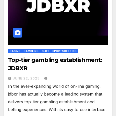
CASINO
GAMBLING
SLOT
SPORTS BETTING
Top-tier gambling establishment:
JDBXR
JUNE 22, 2025
In the ever-expanding world of on-line gaming,
jdbxr has actually become a leading system that
delivers top-tier gambling establishment and
betting experiences. With its easy to use interface,