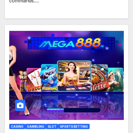
commands.…
CASINO
GAMBLING
SLOT
SPORTS BETTING