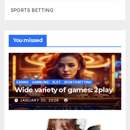
SPORTS BETTING
You missed
CASINO
GAMBLING
SLOT
SPORTS BETTING
Wide variety of games: 2play
JANUARY 20, 2026