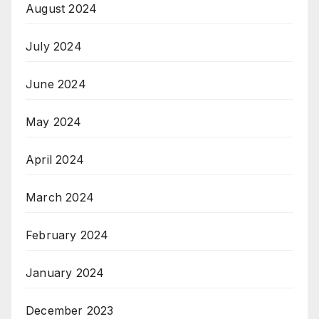
August 2024
July 2024
June 2024
May 2024
April 2024
March 2024
February 2024
January 2024
December 2023