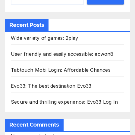
Recent Posts
Wide variety of games: 2play
User friendly and easily accessible: ecwon8
Tabtouch Mobi Login: Affordable Chances
Evo33: The best destination Evo33
Secure and thrilling experience: Evo33 Log In
Recent Comments