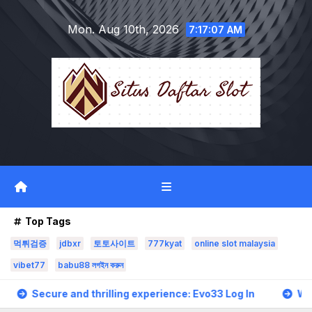
Skip
Mon. Aug 10th, 2026
to
7:17:08 AM
content
Top Tags
먹튀검증
jdbxr
토토사이트
777kyat
online slot malaysia
vibet77
babu88 লগইন করুন
d thrilling experience: Evo33 Log In
Wide variety of ga