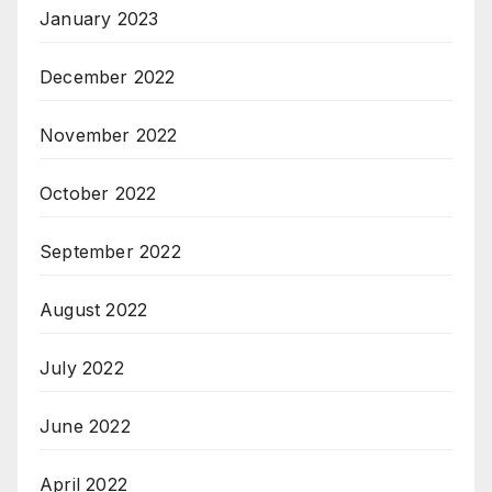
January 2023
December 2022
November 2022
October 2022
September 2022
August 2022
July 2022
June 2022
April 2022