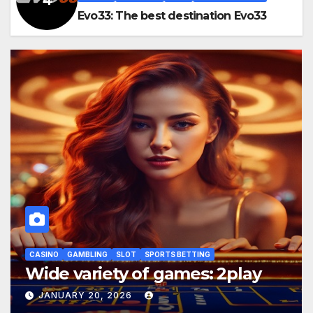
Evo33: The best destination Evo33
CASINO
GAMBLING
SLOT
SPORTS BETTING
Wide variety of games: 2play
JANUARY 20, 2026