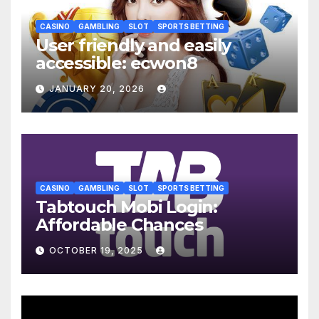
CASINO
GAMBLING
SLOT
SPORTS BETTING
User friendly and easily
accessible: ecwon8
JANUARY 20, 2026
CASINO
GAMBLING
SLOT
SPORTS BETTING
Tabtouch Mobi Login:
Affordable Chances
OCTOBER 19, 2025