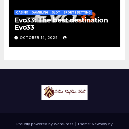
CASINO
GAMBLING
SLOT
SPORTS BETTING
Evo33: The best destination
Evo33
OCTOBER 14, 2025
Proudly powered by WordPress
|
Theme:
Newslay
by