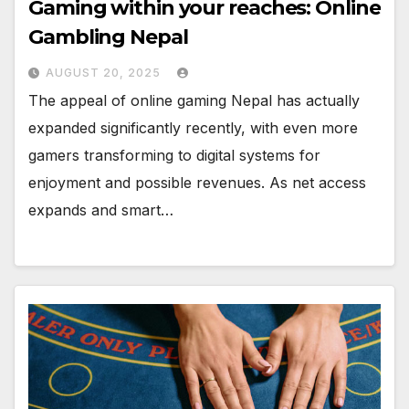
Gaming within your reaches: Online
Gambling Nepal
AUGUST 20, 2025
The appeal of online gaming Nepal has actually
expanded significantly recently, with even more
gamers transforming to digital systems for
enjoyment and possible revenues. As net access
expands and smart…