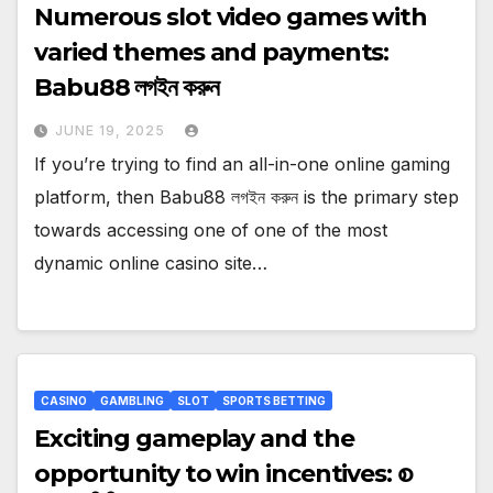
Numerous slot video games with
varied themes and payments:
Babu88 লগইন করুন
JUNE 19, 2025
If you’re trying to find an all-in-one online gaming
platform, then Babu88 লগইন করুন is the primary step
towards accessing one of one of the most
dynamic online casino site…
CASINO
GAMBLING
SLOT
SPORTS BETTING
Exciting gameplay and the
opportunity to win incentives: စ