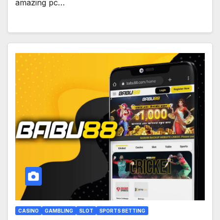
amazing pc…
CASINO
GAMBLING
SLOT
SPORTS BETTING