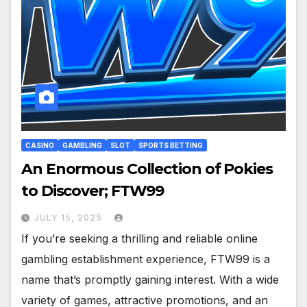
CASINO
GAMBLING
SLOT
SPORTS BETTING
An Enormous Collection of Pokies
to Discover; FTW99
JULY 15, 2025
If you’re seeking a thrilling and reliable online
gambling establishment experience, FTW99 is a
name that’s promptly gaining interest. With a wide
variety of games, attractive promotions, and an