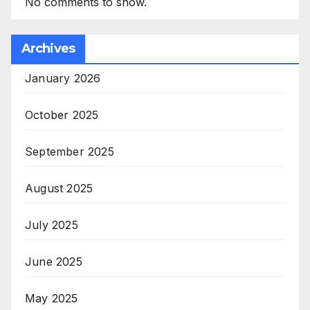
No comments to show.
Archives
January 2026
October 2025
September 2025
August 2025
July 2025
June 2025
May 2025