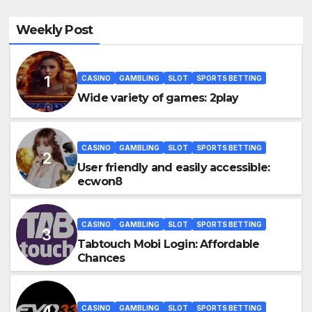
Weekly Post
CASINO
GAMBLING
SLOT
SPORTS BETTING
Wide variety of games: 2play
CASINO
GAMBLING
SLOT
SPORTS BETTING
User friendly and easily accessible:
ecwon8
CASINO
GAMBLING
SLOT
SPORTS BETTING
Tabtouch Mobi Login: Affordable
Chances
CASINO
GAMBLING
SLOT
SPORTS BETTING