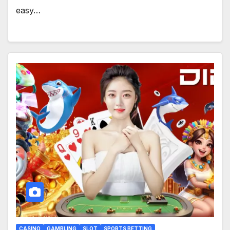
easy…
CASINO
GAMBLING
SLOT
SPORTS BETTING