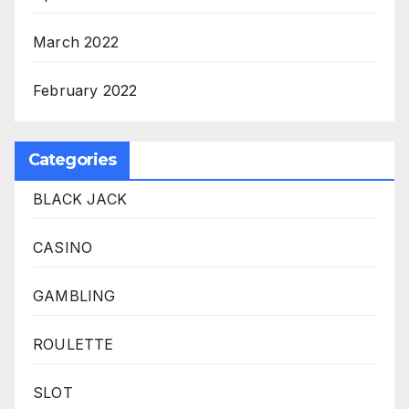
March 2022
February 2022
Categories
BLACK JACK
CASINO
GAMBLING
ROULETTE
SLOT