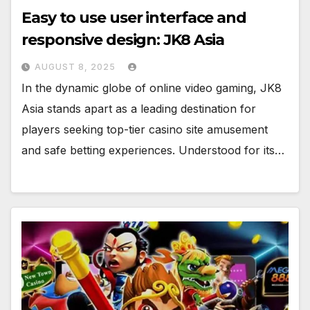
Easy to use user interface and
responsive design: JK8 Asia
AUGUST 8, 2025
In the dynamic globe of online video gaming, JK8
Asia stands apart as a leading destination for
players seeking top-tier casino site amusement
and safe betting experiences. Understood for its…