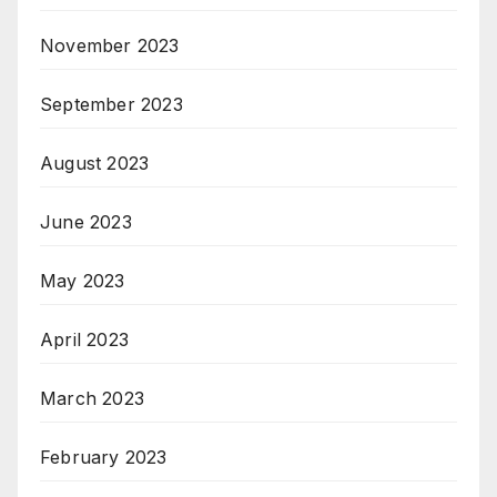
November 2023
September 2023
August 2023
June 2023
May 2023
April 2023
March 2023
February 2023