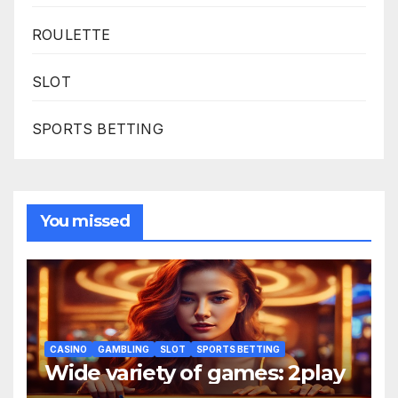
ROULETTE
SLOT
SPORTS BETTING
You missed
CASINO
GAMBLING
SLOT
SPORTS BETTING
Wide variety of games: 2play