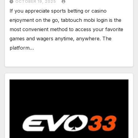
OCTOBER 19, 2025
If you appreciate sports betting or casino
enjoyment on the go, tabtouch mobi login is the
most convenient method to access your favorite
games and wagers anytime, anywhere. The
platform…