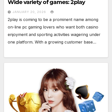
Wide variety of games: 2play
JANUARY 20, 2026
2play is coming to be a prominent name among
on-line pc gaming lovers who want both casino
enjoyment and sporting activities wagering under
one platform. With a growing customer base…