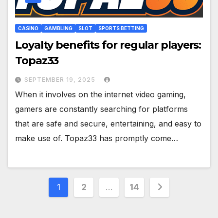
CASINO
GAMBLING
SLOT
SPORTS BETTING
Loyalty benefits for regular players:
Topaz33
SEPTEMBER 19, 2025
When it involves on the internet video gaming,
gamers are constantly searching for platforms
that are safe and secure, entertaining, and easy to
make use of. Topaz33 has promptly come…
Posts
1
2
…
14
pagination