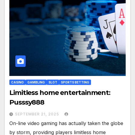
CASINO
GAMBLING
SLOT
SPORTS BETTING
Limitless home entertainment:
Pusssy888
SEPTEMBER 21, 2025
On-line video gaming has actually taken the globe
by storm, providing players limitless home