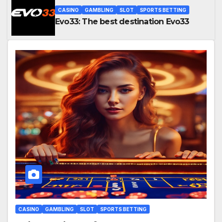
CASINO
GAMBLING
SLOT
SPORTS BETTING
Evo33: The best destination Evo33
CASINO
GAMBLING
SLOT
SPORTS BETTING