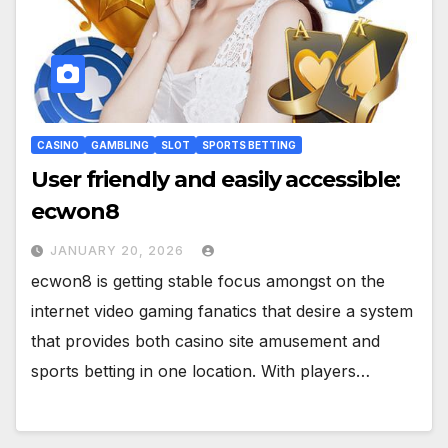
CASINO
GAMBLING
SLOT
SPORTS BETTING
User friendly and easily accessible:
ecwon8
JANUARY 20, 2026
ecwon8 is getting stable focus amongst on the
internet video gaming fanatics that desire a system
that provides both casino site amusement and
sports betting in one location. With players…