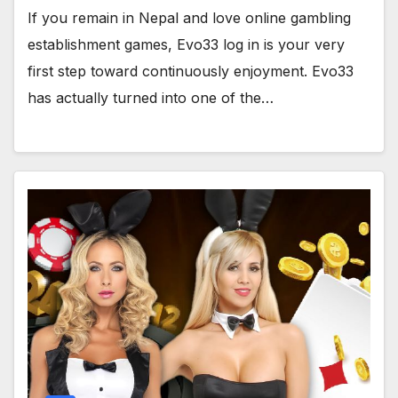
If you remain in Nepal and love online gambling
establishment games, Evo33 log in is your very
first step toward continuously enjoyment. Evo33
has actually turned into one of the…