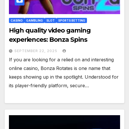
CASINO
GAMBLING
SLOT
SPORTS BETTING
High quality video gaming
experiences: Bonza Spins
SEPTEMBER 22, 2025
If you are looking for a relied on and interesting
online casino, Bonza Rotates is one name that
keeps showing up in the spotlight. Understood for
its player-friendly platform, secure…