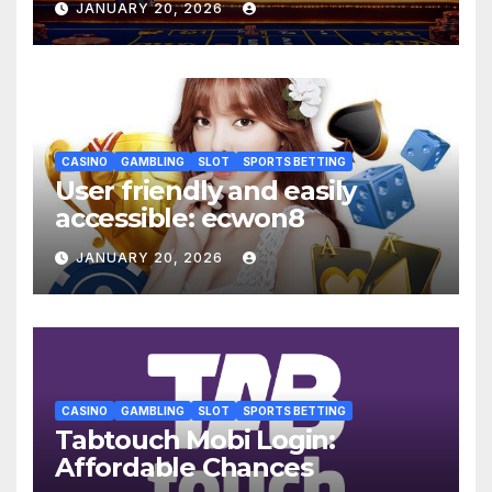
JANUARY 20, 2026
CASINO
GAMBLING
SLOT
SPORTS BETTING
User friendly and easily
accessible: ecwon8
JANUARY 20, 2026
CASINO
GAMBLING
SLOT
SPORTS BETTING
Tabtouch Mobi Login:
Affordable Chances