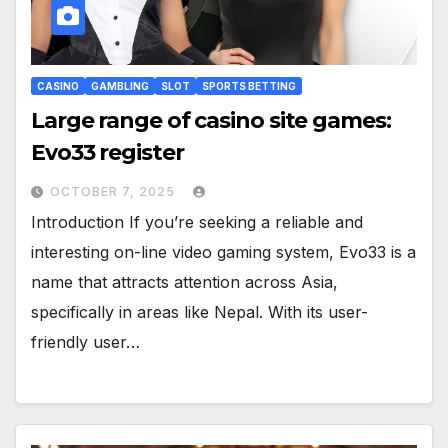
CASINO
GAMBLING
SLOT
SPORTS BETTING
Large range of casino site games:
Evo33 register
OCTOBER 7, 2025
Introduction If you’re seeking a reliable and
interesting on-line video gaming system, Evo33 is a
name that attracts attention across Asia,
specifically in areas like Nepal. With its user-
friendly user…