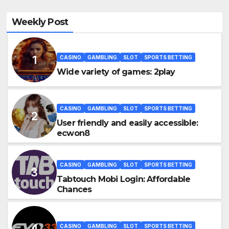
Weekly Post
CASINO
GAMBLING
SLOT
SPORTS BETTING
Wide variety of games: 2play
CASINO
GAMBLING
SLOT
SPORTS BETTING
User friendly and easily accessible:
ecwon8
CASINO
GAMBLING
SLOT
SPORTS BETTING
Tabtouch Mobi Login: Affordable
Chances
CASINO
GAMBLING
SLOT
SPORTS BETTING