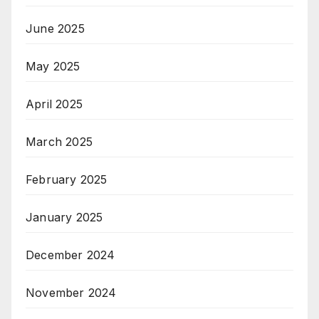
June 2025
May 2025
April 2025
March 2025
February 2025
January 2025
December 2024
November 2024