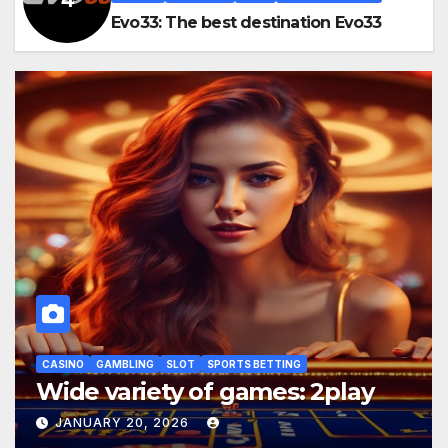
Evo33: The best destination Evo33
CASINO
GAMBLING
SLOT
SPORTS BETTING
Wide variety of games: 2play
JANUARY 20, 2026