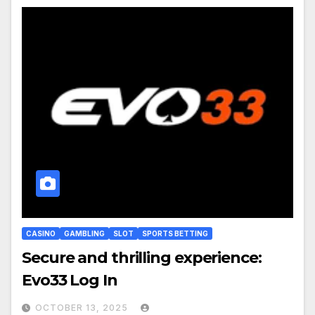
CASINO
GAMBLING
SLOT
SPORTS BETTING
Secure and thrilling experience:
Evo33 Log In
OCTOBER 13, 2025