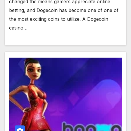
changed the means gamers appreciate online
betting, and Dogecoin has become one of one of
the most exciting coins to utilize. A Dogecoin
casino…