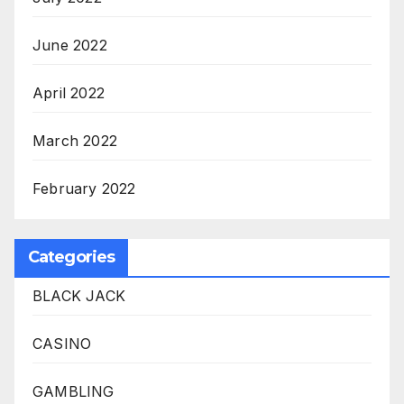
June 2022
April 2022
March 2022
February 2022
Categories
BLACK JACK
CASINO
GAMBLING