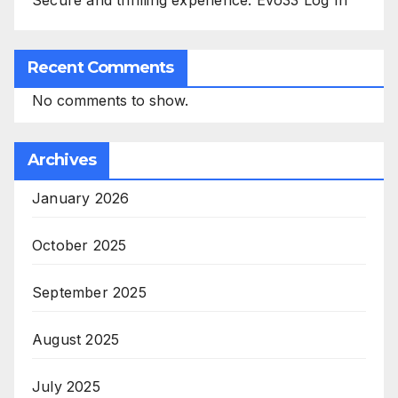
Secure and thrilling experience: Evo33 Log In
Recent Comments
No comments to show.
Archives
January 2026
October 2025
September 2025
August 2025
July 2025