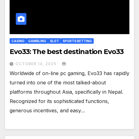
CASINO
GAMBLING
SLOT
SPORTS BETTING
Evo33: The best destination Evo33
OCTOBER 14, 2025
Worldwide of on-line pc gaming, Evo33 has rapidly
turned into one of the most talked-about
platforms throughout Asia, specifically in Nepal.
Recognized for its sophisticated functions,
generous incentives, and easy…