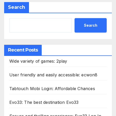
Search
Search
Recent Posts
Wide variety of games: 2play
User friendly and easily accessible: ecwon8
Tabtouch Mobi Login: Affordable Chances
Evo33: The best destination Evo33