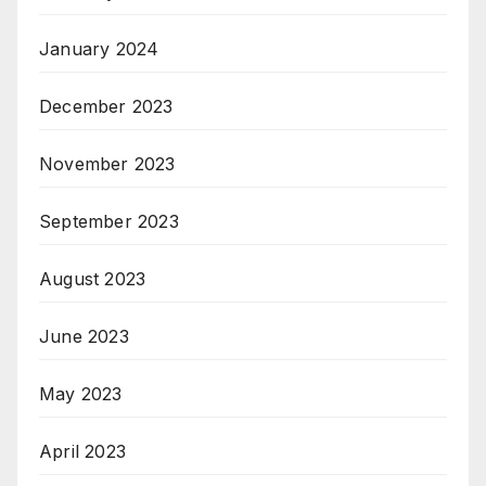
January 2024
December 2023
November 2023
September 2023
August 2023
June 2023
May 2023
April 2023