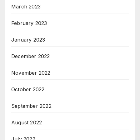
March 2023
February 2023
January 2023
December 2022
November 2022
October 2022
September 2022
August 2022
July 2022