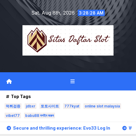
Skip
Sat. Aug 8th, 2026
to
3:28:30 AM
content
Top Tags
먹튀검증
jdbxr
토토사이트
777kyat
online slot malaysia
vibet77
babu88 লগইন করুন
 thrilling experience: Evo33 Log In
Wide variety of gam