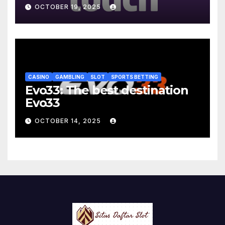
OCTOBER 19, 2025
CASINO
GAMBLING
SLOT
SPORTS BETTING
Evo33: The best destination
Evo33
OCTOBER 14, 2025