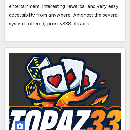
entertainment, interesting rewards, and very easy
accessibility from anywhere. Amongst the several
systems offered, pusssy888 attracts…