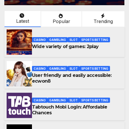
Latest
Popular
Trending
CASINO
GAMBLING
SLOT
SPORTS BETTING
Wide variety of games: 2play
CASINO
GAMBLING
SLOT
SPORTS BETTING
User friendly and easily accessible:
ecwon8
CASINO
GAMBLING
SLOT
SPORTS BETTING
Tabtouch Mobi Login: Affordable
Chances