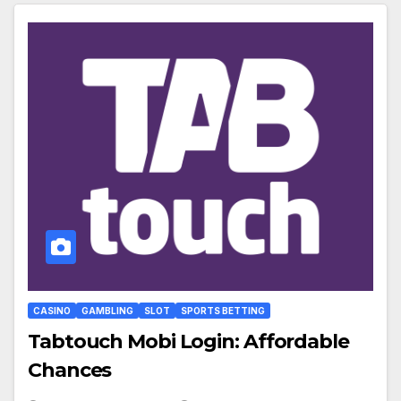
CASINO
GAMBLING
SLOT
SPORTS BETTING
Tabtouch Mobi Login: Affordable
Chances