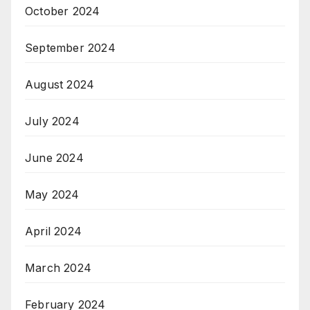
October 2024
September 2024
August 2024
July 2024
June 2024
May 2024
April 2024
March 2024
February 2024