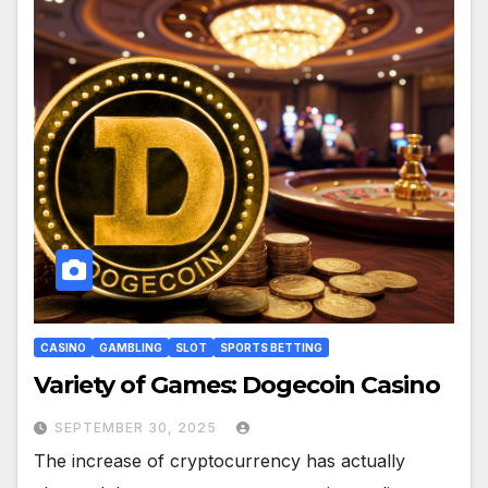
CASINO
GAMBLING
SLOT
SPORTS BETTING
Variety of Games: Dogecoin Casino
SEPTEMBER 30, 2025
The increase of cryptocurrency has actually