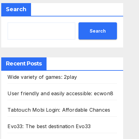
Search
Search
Recent Posts
Wide variety of games: 2play
User friendly and easily accessible: ecwon8
Tabtouch Mobi Login: Affordable Chances
Evo33: The best destination Evo33