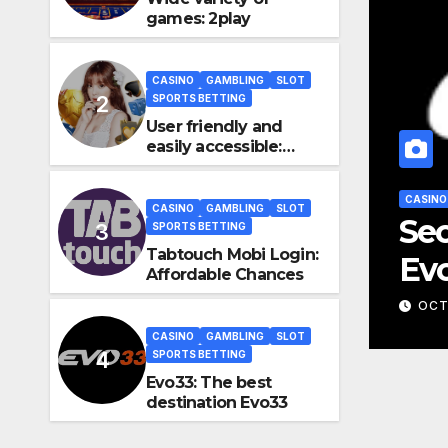
games: 2play
CASINO
GAMBLING
SLOT
SPORTS BETTING
User friendly and
easily accessible:
ecwon8
CASINO
GAMBLING
SLOT
SPORTS BETTING
CASINO
GAMBLING
SLOT
SPORTS BETTING
Tabtouch Mobi Login:
Wide variety of games:
Affordable Chances
JANUARY 20, 2026
CASINO
GAMBLING
SLOT
SPORTS BETTING
Evo33: The best
destination Evo33