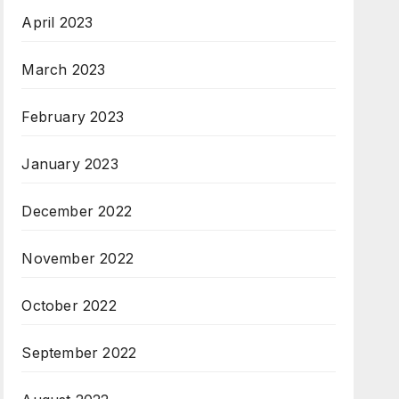
April 2023
March 2023
February 2023
January 2023
December 2022
November 2022
October 2022
September 2022