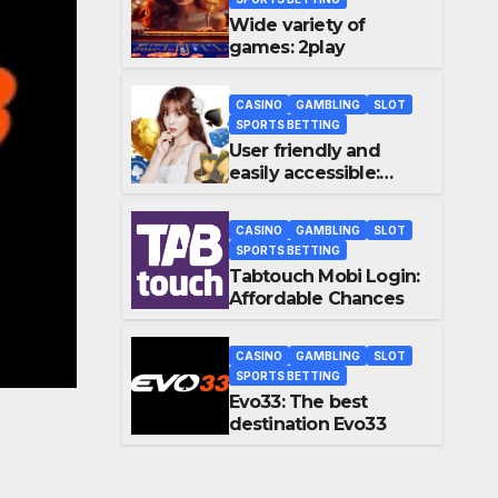
Wide variety of
games: 2play
CASINO
GAMBLING
SLOT
SPORTS BETTING
User friendly and
easily accessible:
ecwon8
TS BETTING
CASINO
CASINO
GAMBLING
SLOT
and easily accessible:
Tab
SPORTS BETTING
Tabtouch Mobi Login:
Ch
Affordable Chances
OCTO
CASINO
GAMBLING
SLOT
SPORTS BETTING
Evo33: The best
destination Evo33