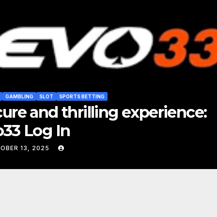
CASINO
GAMBLING
SLOT
SPOR
User friendly 
 2play
ecwon8
JANUARY 20, 2026