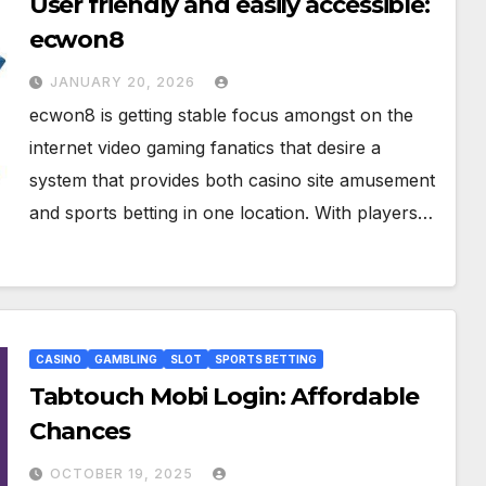
User friendly and easily accessible:
ecwon8
JANUARY 20, 2026
ecwon8 is getting stable focus amongst on the
internet video gaming fanatics that desire a
system that provides both casino site amusement
and sports betting in one location. With players…
CASINO
GAMBLING
SLOT
SPORTS BETTING
Tabtouch Mobi Login: Affordable
Chances
OCTOBER 19, 2025