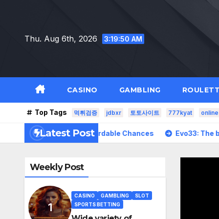
Skip
to
content
Thu. Aug 6th, 2026
3:19:51 AM
CASINO
GAMBLING
ROULET
Top Tags
먹튀검증
jdbxr
토토사이트
777kyat
online
Latest Post
h Mobi Login: Affordable Chances
Evo33: The best dest
Weekly Post
CASINO
GAMBLING
SLOT
SPORTS BETTING
Wide variety of