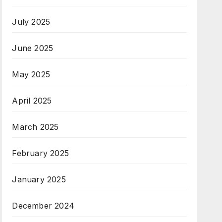
July 2025
June 2025
May 2025
April 2025
March 2025
February 2025
January 2025
December 2024