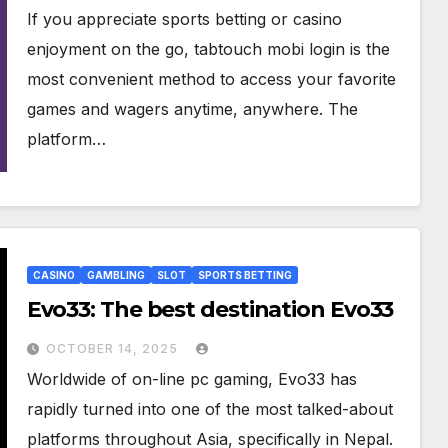
If you appreciate sports betting or casino
enjoyment on the go, tabtouch mobi login is the
most convenient method to access your favorite
games and wagers anytime, anywhere. The
platform…
CASINO
GAMBLING
SLOT
SPORTS BETTING
Evo33: The best destination Evo33
OCTOBER 14, 2025
Worldwide of on-line pc gaming, Evo33 has
rapidly turned into one of the most talked-about
platforms throughout Asia, specifically in Nepal.