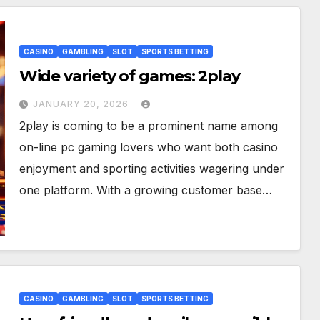
CASINO
GAMBLING
SLOT
SPORTS BETTING
Wide variety of games: 2play
JANUARY 20, 2026
2play is coming to be a prominent name among
on-line pc gaming lovers who want both casino
enjoyment and sporting activities wagering under
one platform. With a growing customer base…
CASINO
GAMBLING
SLOT
SPORTS BETTING