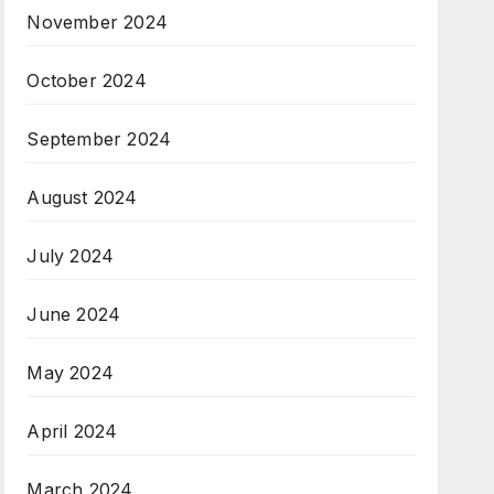
November 2024
October 2024
September 2024
August 2024
July 2024
June 2024
May 2024
April 2024
March 2024