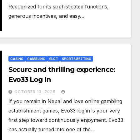
Recognized for its sophisticated functions,
generous incentives, and easy…
CASINO
GAMBLING
SLOT
SPORTS BETTING
Secure and thrilling experience:
Evo33 Log In
OCTOBER 13, 2025
If you remain in Nepal and love online gambling
establishment games, Evo33 log in is your very
first step toward continuously enjoyment. Evo33
has actually turned into one of the…