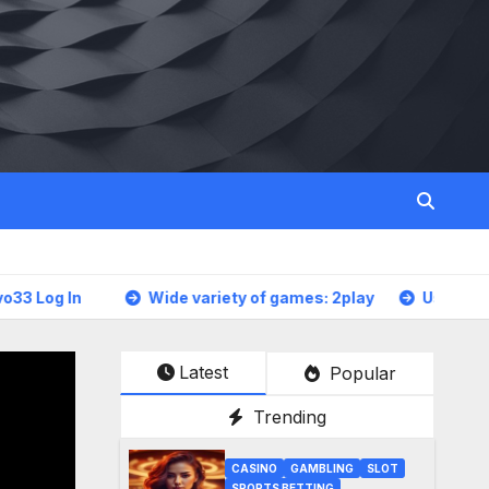
n
Wide variety of games: 2play
User friendly and
Latest
Popular
Trending
CASINO
GAMBLING
SLOT
SPORTS BETTING