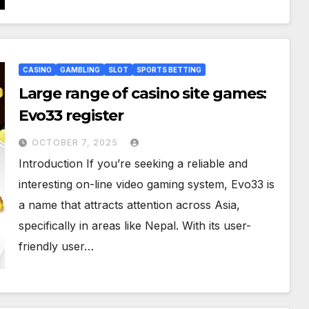
CASINO
GAMBLING
SLOT
SPORTS BETTING
Large range of casino site games:
Evo33 register
OCTOBER 7, 2025
Introduction If you’re seeking a reliable and
interesting on-line video gaming system, Evo33 is
a name that attracts attention across Asia,
specifically in areas like Nepal. With its user-
friendly user…