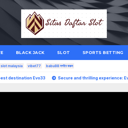
TE
BLACK JACK
SLOT
SPORTS BETTING
 slot malaysia
vibet77
babu88 লগইন করুন
ination Evo33
Secure and thrilling experience: Evo33 Log I