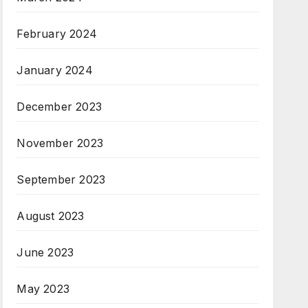
February 2024
January 2024
December 2023
November 2023
September 2023
August 2023
June 2023
May 2023