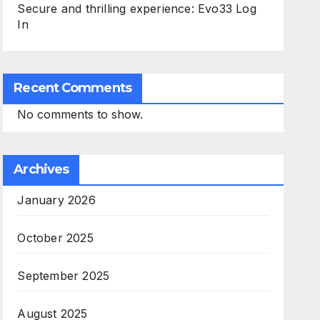
Secure and thrilling experience: Evo33 Log
In
Recent Comments
No comments to show.
Archives
January 2026
October 2025
September 2025
August 2025