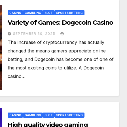
CASINO
GAMBLING
SLOT
SPORTS BETTING
Variety of Games: Dogecoin Casino
SEPTEMBER 30, 2025
The increase of cryptocurrency has actually
changed the means gamers appreciate online
betting, and Dogecoin has become one of one of
the most exciting coins to utilize. A Dogecoin
casino…
CASINO
GAMBLING
SLOT
SPORTS BETTING
High quality video gaming