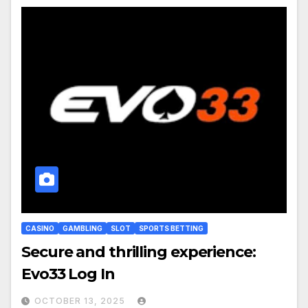
CASINO
GAMBLING
SLOT
SPORTS BETTING
Secure and thrilling experience:
Evo33 Log In
OCTOBER 13, 2025