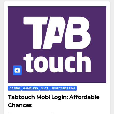
CASINO
GAMBLING
SLOT
SPORTS BETTING
Tabtouch Mobi Login: Affordable
Chances