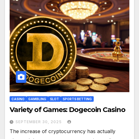
CASINO
GAMBLING
SLOT
SPORTS BETTING
Variety of Games: Dogecoin Casino
SEPTEMBER 30, 2025
The increase of cryptocurrency has actually