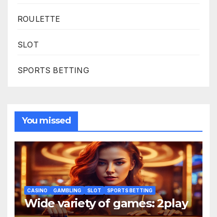
ROULETTE
SLOT
SPORTS BETTING
You missed
CASINO
GAMBLING
SLOT
SPORTS BETTING
Wide variety of games: 2play