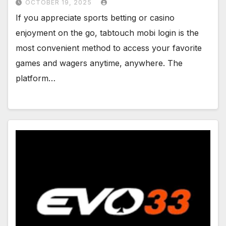
OCTOBER 19, 2025
If you appreciate sports betting or casino
enjoyment on the go, tabtouch mobi login is the
most convenient method to access your favorite
games and wagers anytime, anywhere. The
platform…