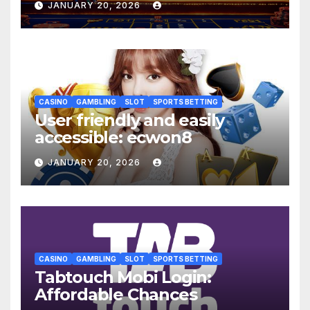
JANUARY 20, 2026
CASINO
GAMBLING
SLOT
SPORTS BETTING
User friendly and easily
accessible: ecwon8
JANUARY 20, 2026
CASINO
GAMBLING
SLOT
SPORTS BETTING
Tabtouch Mobi Login:
Affordable Chances