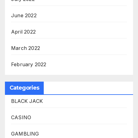
June 2022
April 2022
March 2022
February 2022
Categories
BLACK JACK
CASINO
GAMBLING