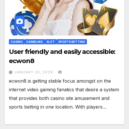
CASINO
GAMBLING
SLOT
SPORTS BETTING
User friendly and easily accessible:
ecwon8
JANUARY 20, 2026
ecwon8 is getting stable focus amongst on the
internet video gaming fanatics that desire a system
that provides both casino site amusement and
sports betting in one location. With players…