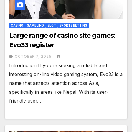
CASINO
GAMBLING
SLOT
SPORTS BETTING
Large range of casino site games:
Evo33 register
OCTOBER 7, 2025
Introduction If you’re seeking a reliable and
interesting on-line video gaming system, Evo33 is a
name that attracts attention across Asia,
specifically in areas like Nepal. With its user-
friendly user…