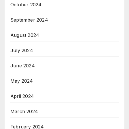
October 2024
September 2024
August 2024
July 2024
June 2024
May 2024
April 2024
March 2024
February 2024