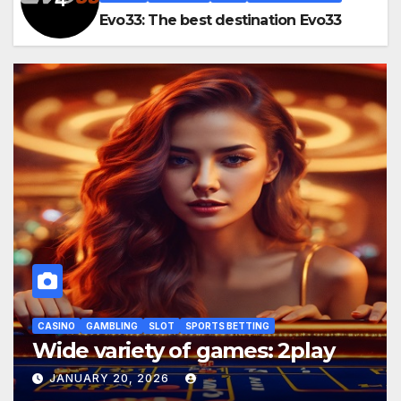
Evo33: The best destination Evo33
CASINO
GAMBLING
SLOT
SPORTS BETTING
Wide variety of games: 2play
JANUARY 20, 2026