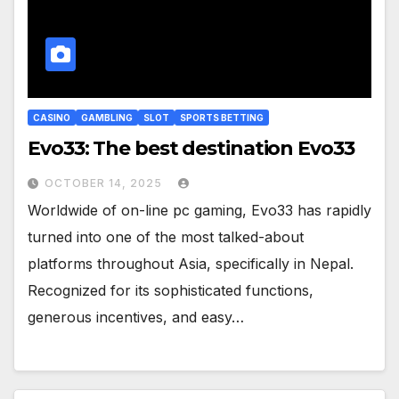
CASINO
GAMBLING
SLOT
SPORTS BETTING
Evo33: The best destination Evo33
OCTOBER 14, 2025
Worldwide of on-line pc gaming, Evo33 has rapidly
turned into one of the most talked-about
platforms throughout Asia, specifically in Nepal.
Recognized for its sophisticated functions,
generous incentives, and easy…