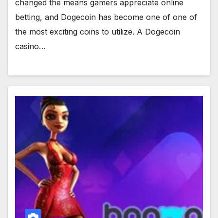
changed the means gamers appreciate online
betting, and Dogecoin has become one of one of
the most exciting coins to utilize. A Dogecoin
casino…