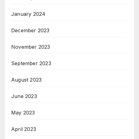
January 2024
December 2023
November 2023
September 2023
August 2023
June 2023
May 2023
April 2023