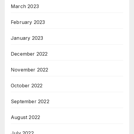
March 2023
February 2023
January 2023
December 2022
November 2022
October 2022
September 2022
August 2022
July 2022