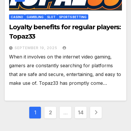
CASINO
GAMBLING
SLOT
SPORTS BETTING
Loyalty benefits for regular players:
Topaz33
SEPTEMBER 19, 2025
When it involves on the internet video gaming,
gamers are constantly searching for platforms
that are safe and secure, entertaining, and easy to
make use of. Topaz33 has promptly come…
Posts
1
2
…
14
pagination