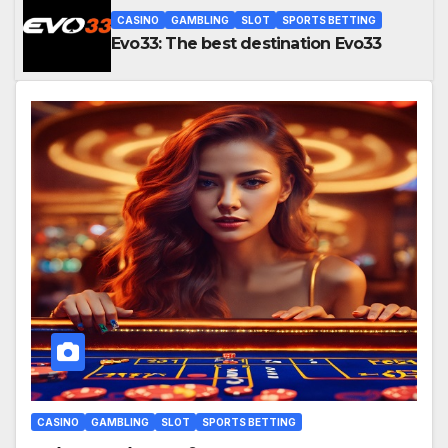
CASINO
GAMBLING
SLOT
SPORTS BETTING
Evo33: The best destination Evo33
CASINO
GAMBLING
SLOT
SPORTS BETTING