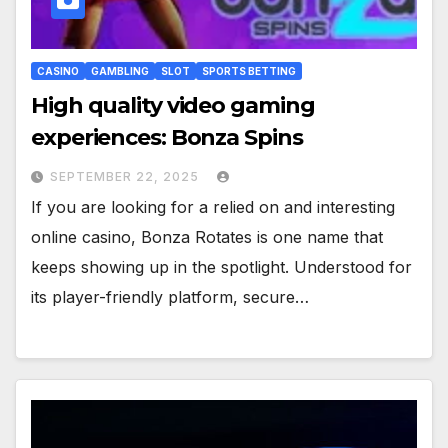
CASINO
GAMBLING
SLOT
SPORTS BETTING
High quality video gaming
experiences: Bonza Spins
SEPTEMBER 22, 2025
If you are looking for a relied on and interesting
online casino, Bonza Rotates is one name that
keeps showing up in the spotlight. Understood for
its player-friendly platform, secure…