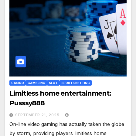
CASINO
GAMBLING
SLOT
SPORTS BETTING
Limitless home entertainment:
Pusssy888
SEPTEMBER 21, 2025
On-line video gaming has actually taken the globe
by storm, providing players limitless home