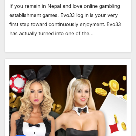
If you remain in Nepal and love online gambling
establishment games, Evo33 log in is your very
first step toward continuously enjoyment. Evo33
has actually turned into one of the…