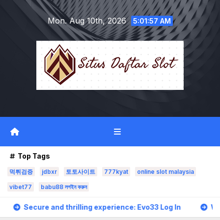
Skip
Mon. Aug 10th, 2026
to
5:01:59 AM
content
Top Tags
먹튀검증
jdbxr
토토사이트
777kyat
online slot malaysia
vibet77
babu88 লগইন করুন
d thrilling experience: Evo33 Log In
Wide variety of ga