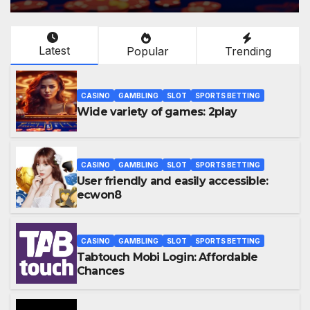
Latest
Popular
Trending
CASINO
GAMBLING
SLOT
SPORTS BETTING
Wide variety of games: 2play
CASINO
GAMBLING
SLOT
SPORTS BETTING
User friendly and easily accessible:
ecwon8
CASINO
GAMBLING
SLOT
SPORTS BETTING
Tabtouch Mobi Login: Affordable
Chances