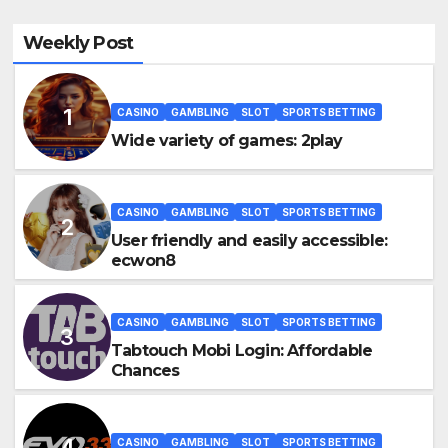
Weekly Post
CASINO
GAMBLING
SLOT
SPORTS BETTING
Wide variety of games: 2play
CASINO
GAMBLING
SLOT
SPORTS BETTING
User friendly and easily accessible:
ecwon8
CASINO
GAMBLING
SLOT
SPORTS BETTING
Tabtouch Mobi Login: Affordable
Chances
CASINO
GAMBLING
SLOT
SPORTS BETTING