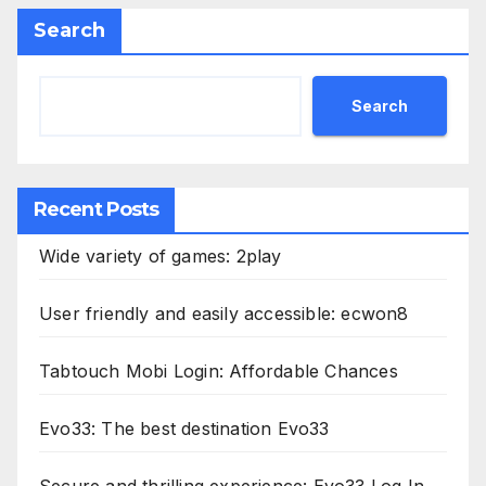
Search
Search
Recent Posts
Wide variety of games: 2play
User friendly and easily accessible: ecwon8
Tabtouch Mobi Login: Affordable Chances
Evo33: The best destination Evo33