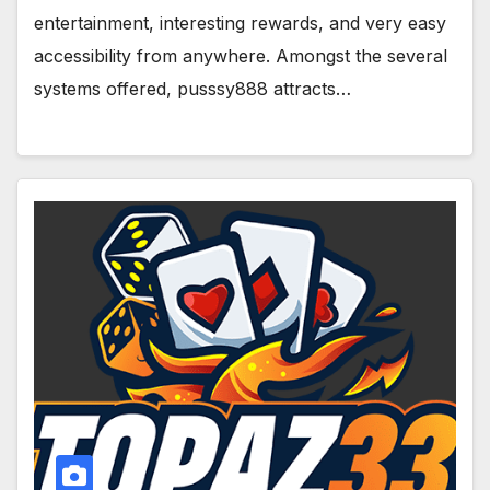
entertainment, interesting rewards, and very easy
accessibility from anywhere. Amongst the several
systems offered, pusssy888 attracts…