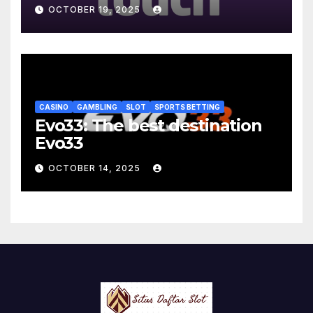
OCTOBER 19, 2025
CASINO
GAMBLING
SLOT
SPORTS BETTING
Evo33: The best destination
Evo33
OCTOBER 14, 2025