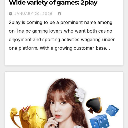
Wide variety of games: 2play
JANUARY 20, 2026
2play is coming to be a prominent name among
on-line pc gaming lovers who want both casino
enjoyment and sporting activities wagering under
one platform. With a growing customer base…