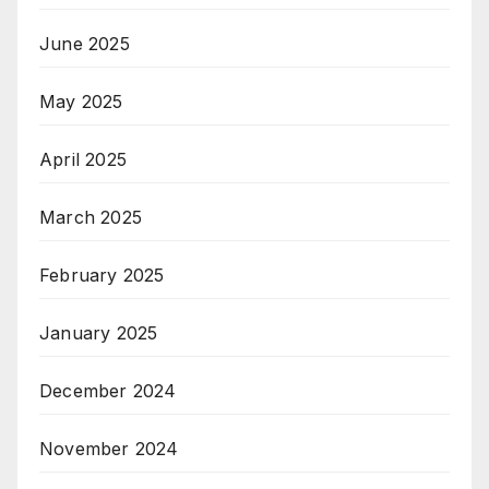
June 2025
May 2025
April 2025
March 2025
February 2025
January 2025
December 2024
November 2024