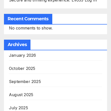
Secure and thrilling experience: Evo33 Log In
Recent Comments
No comments to show.
Archives
January 2026
October 2025
September 2025
August 2025
July 2025