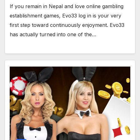
If you remain in Nepal and love online gambling
establishment games, Evo33 log in is your very
first step toward continuously enjoyment. Evo33
has actually turned into one of the…