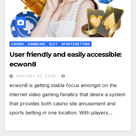
CASINO
GAMBLING
SLOT
SPORTS BETTING
User friendly and easily accessible:
ecwon8
JANUARY 20, 2026
ecwon8 is getting stable focus amongst on the
internet video gaming fanatics that desire a system
that provides both casino site amusement and
sports betting in one location. With players…