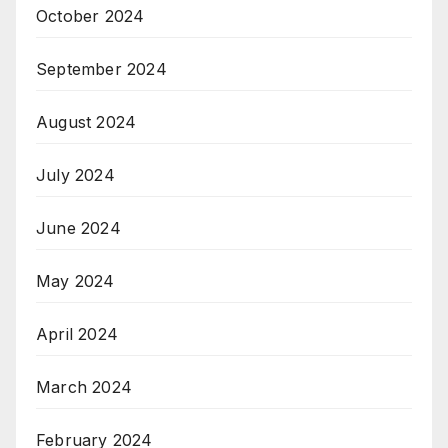
October 2024
September 2024
August 2024
July 2024
June 2024
May 2024
April 2024
March 2024
February 2024