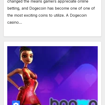
changed the means gamers appreciate online
betting, and Dogecoin has become one of one of
the most exciting coins to utilize. A Dogecoin
casino…