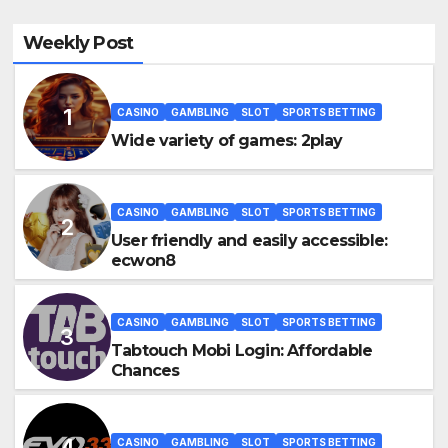
Weekly Post
CASINO
GAMBLING
SLOT
SPORTS BETTING
Wide variety of games: 2play
CASINO
GAMBLING
SLOT
SPORTS BETTING
User friendly and easily accessible:
ecwon8
CASINO
GAMBLING
SLOT
SPORTS BETTING
Tabtouch Mobi Login: Affordable
Chances
CASINO
GAMBLING
SLOT
SPORTS BETTING