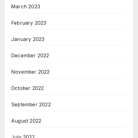
March 2023
February 2023
January 2023
December 2022
November 2022
October 2022
September 2022
August 2022
July 2022