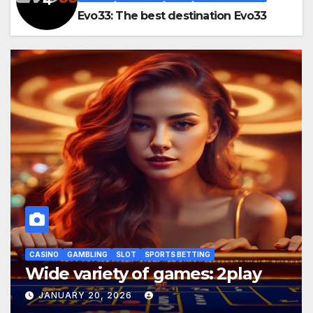
Evo33: The best destination Evo33
CASINO
GAMBLING
SLOT
SPORTS BETTING
Wide variety of games: 2play
JANUARY 20, 2026