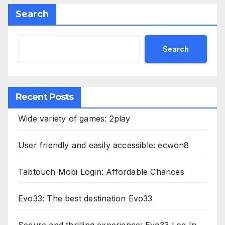
Search
Search
Recent Posts
Wide variety of games: 2play
User friendly and easily accessible: ecwon8
Tabtouch Mobi Login: Affordable Chances
Evo33: The best destination Evo33