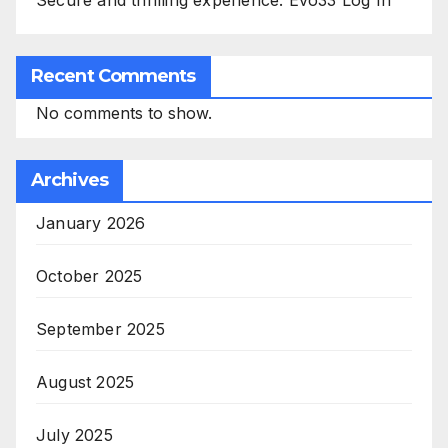
Secure and thrilling experience: Evo33 Log In
Recent Comments
No comments to show.
Archives
January 2026
October 2025
September 2025
August 2025
July 2025