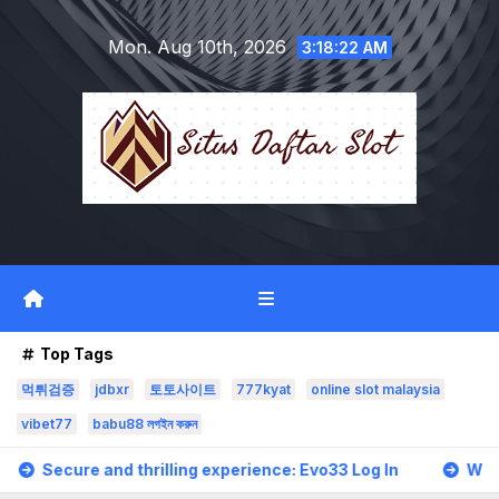
Skip
Mon. Aug 10th, 2026
to
3:18:24 AM
content
Top Tags
먹튀검증
jdbxr
토토사이트
777kyat
online slot malaysia
vibet77
babu88 লগইন করুন
thrilling experience: Evo33 Log In
Wide variety of game