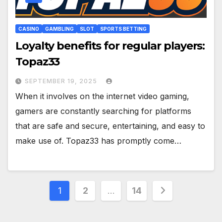
CASINO
GAMBLING
SLOT
SPORTS BETTING
Loyalty benefits for regular players:
Topaz33
SEPTEMBER 19, 2025
When it involves on the internet video gaming,
gamers are constantly searching for platforms
that are safe and secure, entertaining, and easy to
make use of. Topaz33 has promptly come…
Posts
1
2
…
14
pagination