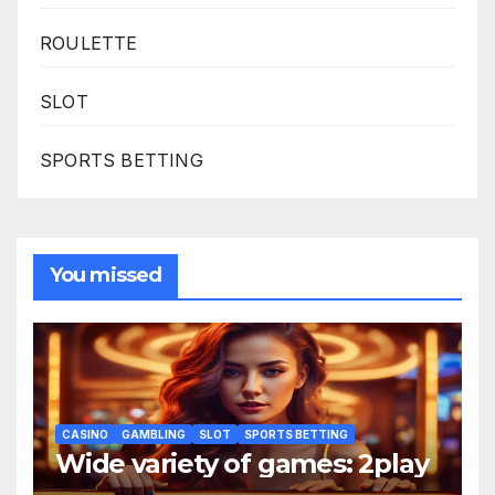
ROULETTE
SLOT
SPORTS BETTING
You missed
CASINO
GAMBLING
SLOT
SPORTS BETTING
Wide variety of games: 2play