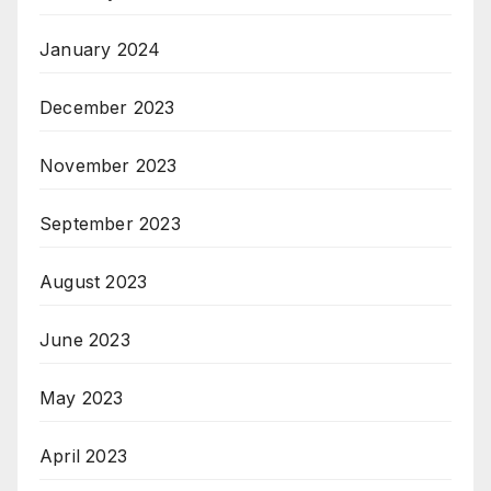
January 2024
December 2023
November 2023
September 2023
August 2023
June 2023
May 2023
April 2023