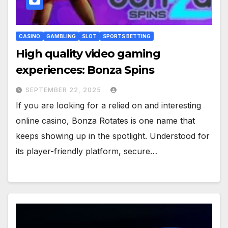
CASINO
GAMBLING
SLOT
SPORTS BETTING
High quality video gaming
experiences: Bonza Spins
SEPTEMBER 22, 2025
If you are looking for a relied on and interesting
online casino, Bonza Rotates is one name that
keeps showing up in the spotlight. Understood for
its player-friendly platform, secure…