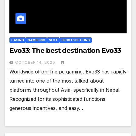
CASINO
GAMBLING
SLOT
SPORTS BETTING
Evo33: The best destination Evo33
OCTOBER 14, 2025
Worldwide of on-line pc gaming, Evo33 has rapidly
turned into one of the most talked-about
platforms throughout Asia, specifically in Nepal.
Recognized for its sophisticated functions,
generous incentives, and easy…