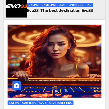
CASINO
GAMBLING
SLOT
SPORTS BETTING
Evo33: The best destination Evo33
CASINO
GAMBLING
SLOT
SPORTS BETTING