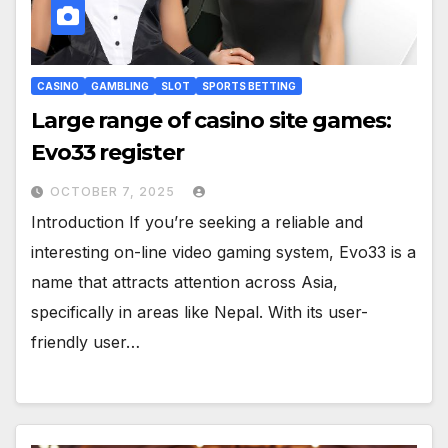
CASINO
GAMBLING
SLOT
SPORTS BETTING
Large range of casino site games:
Evo33 register
OCTOBER 7, 2025
Introduction If you’re seeking a reliable and
interesting on-line video gaming system, Evo33 is a
name that attracts attention across Asia,
specifically in areas like Nepal. With its user-
friendly user…