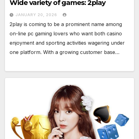
Wide variety of games: 2play
JANUARY 20, 2026
2play is coming to be a prominent name among
on-line pc gaming lovers who want both casino
enjoyment and sporting activities wagering under
one platform. With a growing customer base…