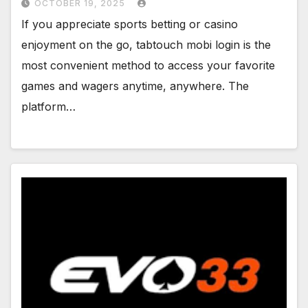
OCTOBER 19, 2025
If you appreciate sports betting or casino
enjoyment on the go, tabtouch mobi login is the
most convenient method to access your favorite
games and wagers anytime, anywhere. The
platform…