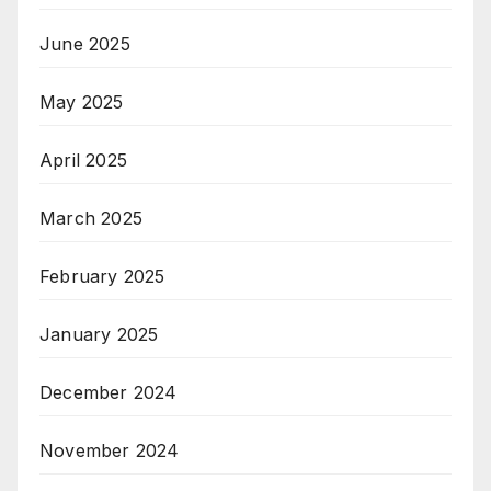
June 2025
May 2025
April 2025
March 2025
February 2025
January 2025
December 2024
November 2024