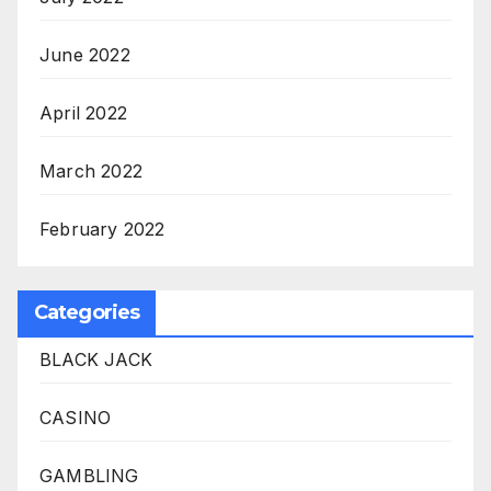
June 2022
April 2022
March 2022
February 2022
Categories
BLACK JACK
CASINO
GAMBLING