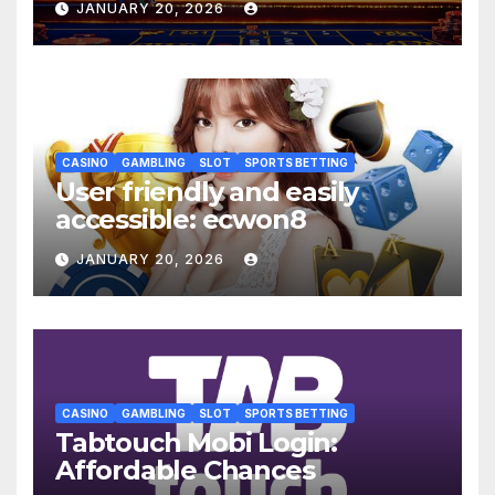
JANUARY 20, 2026
CASINO
GAMBLING
SLOT
SPORTS BETTING
User friendly and easily
accessible: ecwon8
JANUARY 20, 2026
CASINO
GAMBLING
SLOT
SPORTS BETTING
Tabtouch Mobi Login:
Affordable Chances