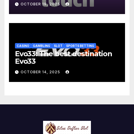
OCTOBER 19, 2025
CASINO
GAMBLING
SLOT
SPORTS BETTING
Evo33: The best destination
Evo33
OCTOBER 14, 2025