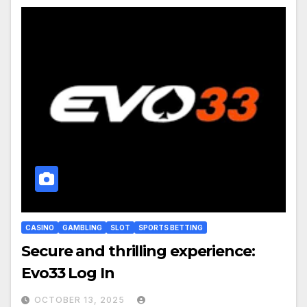
CASINO
GAMBLING
SLOT
SPORTS BETTING
Secure and thrilling experience:
Evo33 Log In
OCTOBER 13, 2025