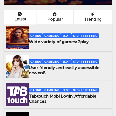
Latest
Popular
Trending
CASINO
GAMBLING
SLOT
SPORTS BETTING
Wide variety of games: 2play
CASINO
GAMBLING
SLOT
SPORTS BETTING
User friendly and easily accessible:
ecwon8
CASINO
GAMBLING
SLOT
SPORTS BETTING
Tabtouch Mobi Login: Affordable
Chances