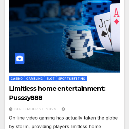
CASINO
GAMBLING
SLOT
SPORTS BETTING
Limitless home entertainment:
Pusssy888
SEPTEMBER 21, 2025
On-line video gaming has actually taken the globe
by storm, providing players limitless home