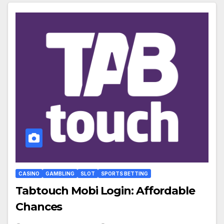
CASINO
GAMBLING
SLOT
SPORTS BETTING
Tabtouch Mobi Login: Affordable
Chances