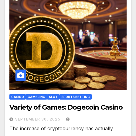
CASINO
GAMBLING
SLOT
SPORTS BETTING
Variety of Games: Dogecoin Casino
SEPTEMBER 30, 2025
The increase of cryptocurrency has actually