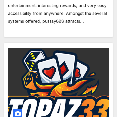
entertainment, interesting rewards, and very easy
accessibility from anywhere. Amongst the several
systems offered, pusssy888 attracts…